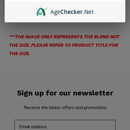
Nicaragua
Wrapper:
Ecuadorian Connecticut
Age
Checker
.Net
TASTING NOTES –
Cream, coffee bean, cedar, nuts.
***THE IMAGE ONLY REPRESENTS THE BLEND NOT
THE SIZE, PLEASE REFER TO PRODUCT TITLE FOR
THE SIZE.
Sign up for our newsletter
Receive the latest offers and promotions
SUBSCRIBE