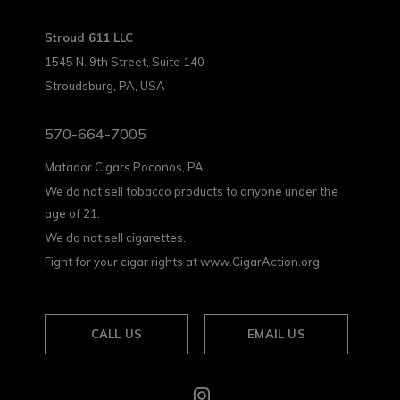
Stroud 611 LLC
1545 N. 9th Street, Suite 140
Stroudsburg, PA, USA
570-664-7005
Matador Cigars Poconos, PA
We do not sell tobacco products to anyone under the
age of 21.
We do not sell cigarettes.
Fight for your cigar rights at www.CigarAction.org
CALL US
EMAIL US