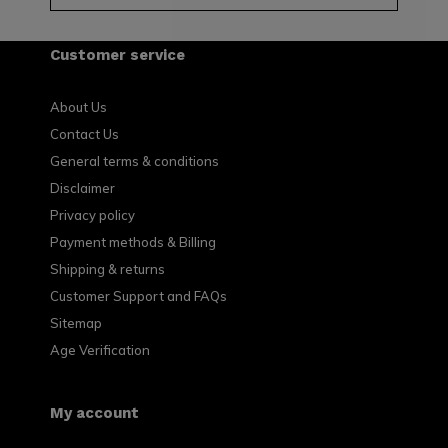
Customer service
About Us
Contact Us
General terms & conditions
Disclaimer
Privacy policy
Payment methods & Billing
Shipping & returns
Customer Support and FAQs
Sitemap
Age Verification
My account