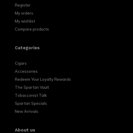
Register
My orders
My wishlist
Compare products
Categories
Cigars
Accessories
Redeem Your Loyalty Rewards
The Spartan Vault
Tobacconist Talk
Spartan Specials
New Arrivals
About us