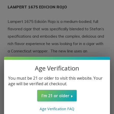
LAMPERT 1675 EDICION ROJO
Lampert 1675 Edición Rojo is a medium-bodied, full
flavored cigar that was specifically blended to Stefan’s
specifications and embodies the complex, delicious and
rich flavor experience he was looking for in a cigar with
a Connecticut wrapper. The new line uses an
Ecuadorian Connecticut wrapper and, underneath, a
Nicaraguan binder and filler which were grown,
Age Verification
fermented then aged for four years by the Ortez family
You must be 21 or older to visit this website. Your
in the Jalapa and Condega valleys. Like the Edición Azul,
age will be verified at checkout.
the new Edición Rojo is crafted by the cigar
factory
Fábrica AGROTABACOS
, Nicaragua.
I'm 21 or older
Age Verification FAQ
PRODUCT DETAILS – Strength:
Medium
Country: