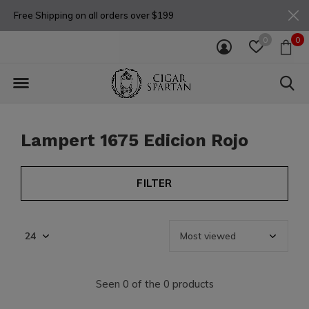
Free Shipping on all orders over $199
0
0
Lampert 1675 Edicion Rojo
FILTER
Seen 0 of the 0 products