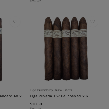
Excl. tax
Liga Privada by Drew Estate
Lancero 40 x
Liga Privada T52 Belicoso 52 x 6
$20.50
Excl. tax