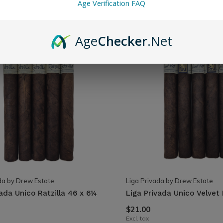
Age Verification FAQ
Age
Checker
.Net
da by Drew Estate
Liga Privada by Drew Estate
vada Unico Ratzilla 46 x 6¼
Liga Privada Unico Velvet
$21.00
Excl. tax