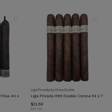
Liga Privada by Drew Estate
Fritas 44 x
Liga Privada H99 Double Corona 54 x 7
$21.50
Excl. tax