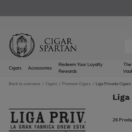
Redeem Your Loyalty
The
Cigars
Accessories
Rewards
Vaul
Back to overview
Cigars
Premium Cigars
Liga Privada Cigars
Liga
26 Produ