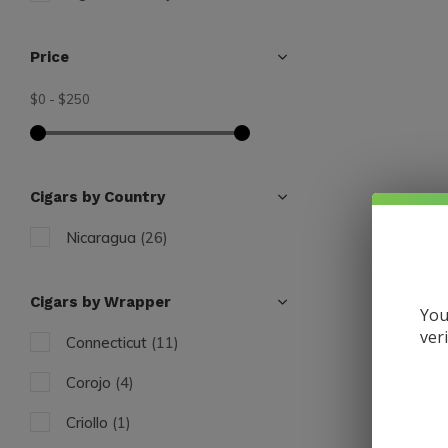
Price
$0
-
$250
Cigars by Country
Nicaragua
(26)
Cigars by Wrapper
You
ver
Connecticut
(11)
Liga Priva
Liga Pri
Corojo
(4)
$17.50
Criollo
(1)
Excl. tax