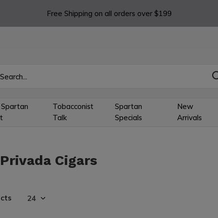
Free Shipping on all orders over $199
 Spartan
Tobacconist
Spartan
New
t
Talk
Specials
Arrivals
 Privada Cigars
cts