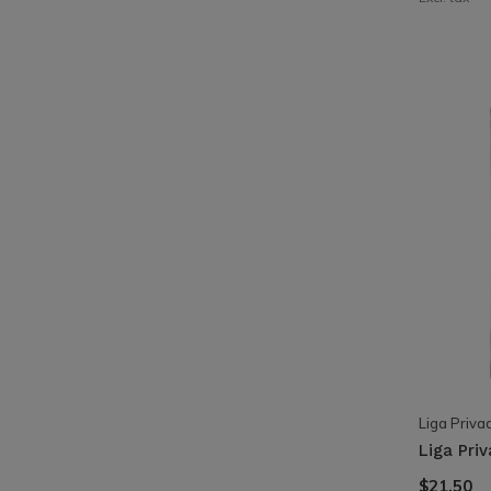
Liga Priva
Liga Pri
$21.50