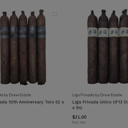
da by Drew Estate
Liga Privada by Drew Estate
vada 10th Anniversary Toro 52 x
Liga Privada Unico UF13 D
x 5½
$21.00
Excl. tax