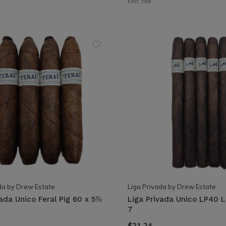
Excl. tax
da by Drew Estate
Liga Privada by Drew Estate
vada Unico Feral Pig 60 x 5⅜
Liga Privada Unico LP40 
7
$21.24