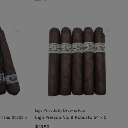
Liga Privada by Drew Estate
ritas 32/52 x
Liga Privada No. 9 Robusto 54 x 5
$18.50