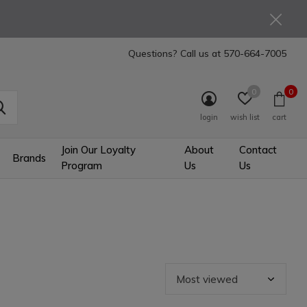
Questions? Call us at
570-664-7005
0
0
login
wish list
cart
Join Our Loyalty
About
Contact
Brands
Program
Us
Us