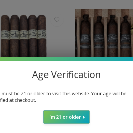
Age Verification
 must be 21 or older to visit this website. Your age will be
ified at checkout.
da by Drew Estate
Liga Privada by Drew Estate
vada No. 9 Corona Viva 46 x 6
Liga Privada 10th Anniver
I'm 21 or older
54 x 5½
$21.00
Excl. tax