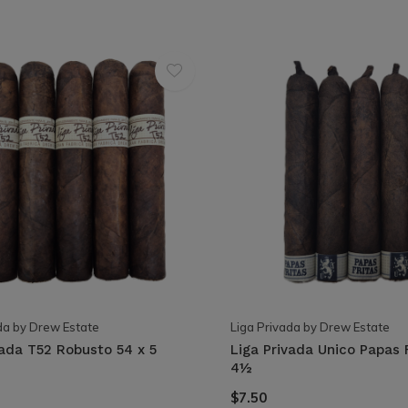
da by Drew Estate
Liga Privada by Drew Estate
vada T52 Robusto 54 x 5
Liga Privada Unico Papas 
4½
$7.50