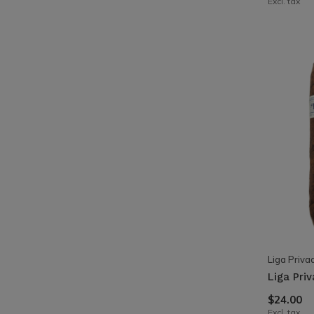
Excl. tax
Liga Priva
Liga Pri
$24.00
Excl. tax