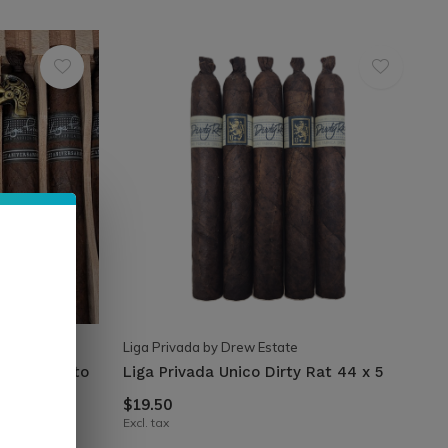
Liga Privada by Drew Estate
sary Robusto
Liga Privada Unico Dirty Rat 44 x 5
$19.50
Excl. tax