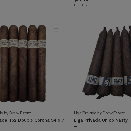
Excl. tax
da by Drew Estate
Liga Privada by Drew Estate
vada T52 Double Corona 54 x 7
Liga Privada Unico Nasty F
4