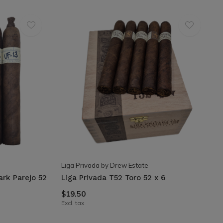
Liga Privada by Drew Estate
ark Parejo 52
Liga Privada T52 Toro 52 x 6
$19.50
Excl. tax