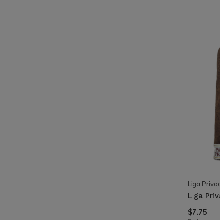
Liga Priva
Liga Pri
$7.75