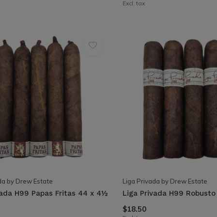
Excl. tax
da by Drew Estate
Liga Privada by Drew Estate
vada H99 Papas Fritas 44 x 4½
Liga Privada H99 Robusto 
$18.50