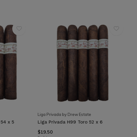
Liga Privada by Drew Estate
54 x 5
Liga Privada H99 Toro 52 x 6
$19.50