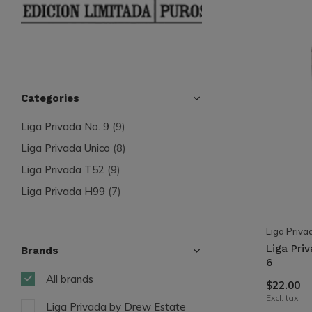
Categories
Liga Privada No. 9
(9)
Liga Privada Unico
(8)
Liga Privada T52
(9)
Liga Privada H99
(7)
Liga Priva
Liga Pri
Brands
6
All brands
$22.00
Excl. tax
Liga Privada by Drew Estate