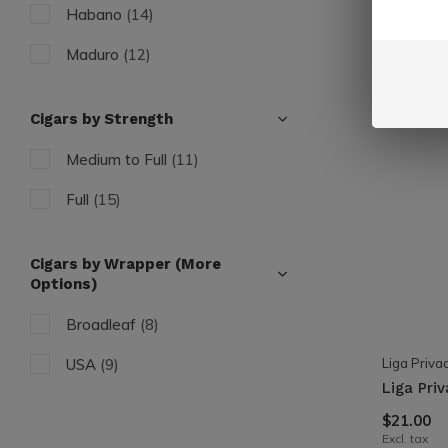
Habano
(14)
Maduro
(12)
Cigars by Strength
Medium to Full
(11)
Full
(15)
Cigars by Wrapper (More
Options)
Broadleaf
(8)
Liga Priva
USA
(9)
Liga Pri
$21.00
Excl. tax