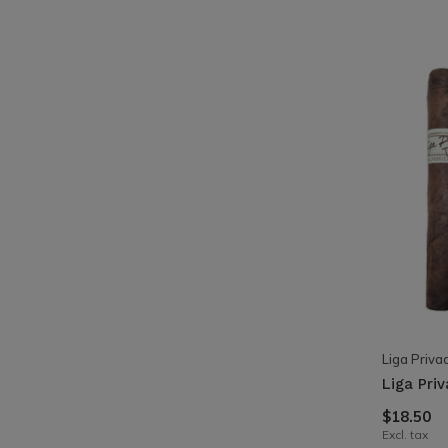
Liga Priva
Liga Pri
$18.50
Excl. tax