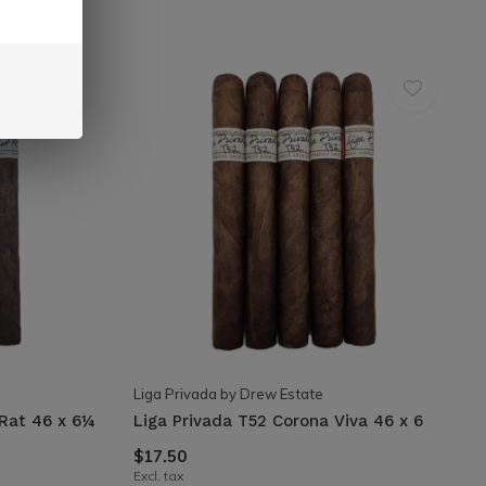
Liga Privada by Drew Estate
 Rat 46 x 6¼
Liga Privada T52 Corona Viva 46 x 6
$17.50
Excl. tax