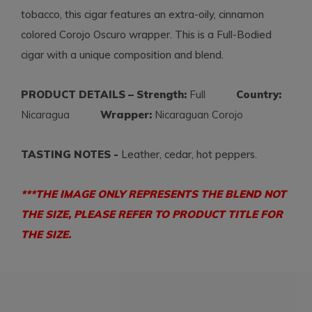
tobacco, this cigar features an extra-oily, cinnamon
colored Corojo Oscuro wrapper. This is a Full-Bodied
cigar with a unique composition and blend.
PRODUCT DETAILS – Strength:
Full
Country:
Nicaragua
Wrapper:
Nicaraguan Corojo
TASTING NOTES -
Leather, cedar, hot peppers.
***THE IMAGE ONLY REPRESENTS THE BLEND NOT
THE SIZE, PLEASE REFER TO PRODUCT TITLE FOR
THE SIZE.