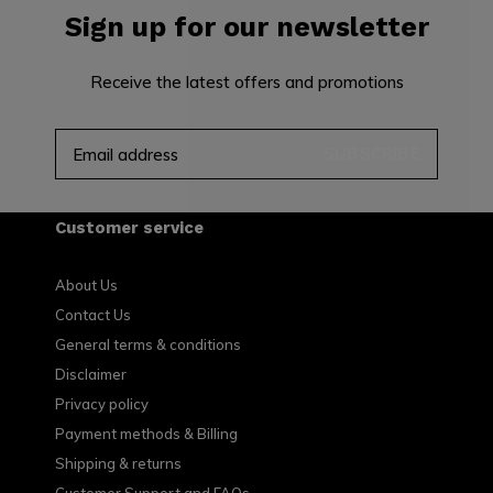
Sign up for our newsletter
Receive the latest offers and promotions
SUBSCRIBE
Customer service
About Us
Contact Us
General terms & conditions
Disclaimer
Privacy policy
Payment methods & Billing
Shipping & returns