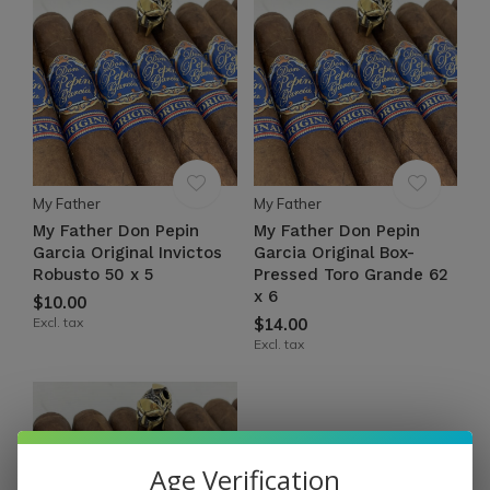
My Father
My Father
My Father Don Pepin
My Father Don Pepin
Garcia Original Invictos
Garcia Original Box-
Robusto 50 x 5
Pressed Toro Grande 62
x 6
$10.00
Excl. tax
$14.00
Excl. tax
Age Verification