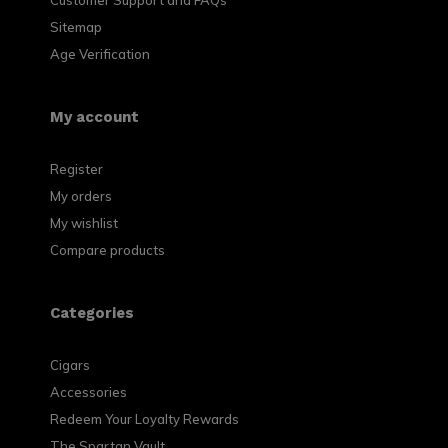
Customer Support and FAQs
Sitemap
Age Verification
My account
Register
My orders
My wishlist
Compare products
Categories
Cigars
Accessories
Redeem Your Loyalty Rewards
The Spartan Vault