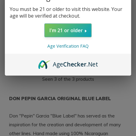
You must be 21 or older to visit this website. Your
age will be verified at checkout.
I'm 21 or older
My Father
My Father Don Pepin
Garcia Original Toro
Age Verification FAQ
Gordo 56 x 6
$13.00
Age
Checker
.Net
Excl. tax
Seen 3 of the 3 products
DON PEPIN GARCIA ORIGINAL BLUE LABEL
Don "Pepin" Garcia "Blue Label" has served as the
inspiration for the creation and development of many
other lines. Hand made using 100% Nicaraguan