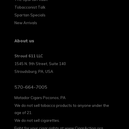
Tobacconist Talk
Spartan Specials
New Arrivals
About us
Stroud 611 LLC
1545 N. 9th Street, Suite 140
Stroudsburg, PA, USA
570-664-7005
Matador Cigars Poconos, PA
We do not sell tobacco products to anyone under the
age of 21.
We do not sell cigarettes.
Fight for your cigar rights at www.CigarAction.org