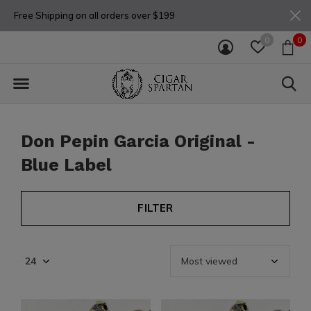
Free Shipping on all orders over $199
0
0
Don Pepin Garcia Original -
Blue Label
FILTER