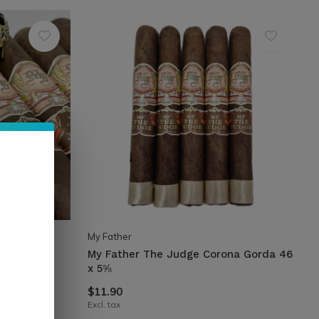
My Father
-Pressed
My Father The Judge Corona Gorda 46
x 5⅝
$11.90
Excl. tax