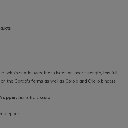
oducts
 who's subtle sweetness hides an inner strength, this full-
 on the Garcia's farms as well as Corojo and Criollo binders.
pper:
Sumatra Oscuro
red pepper.