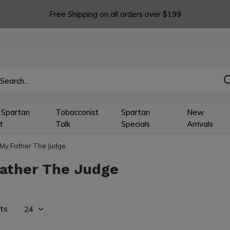
Free Shipping on all orders over $199
 Spartan
Tobacconist
Spartan
New
t
Talk
Specials
Arrivals
My Father The Judge
ather The Judge
ts