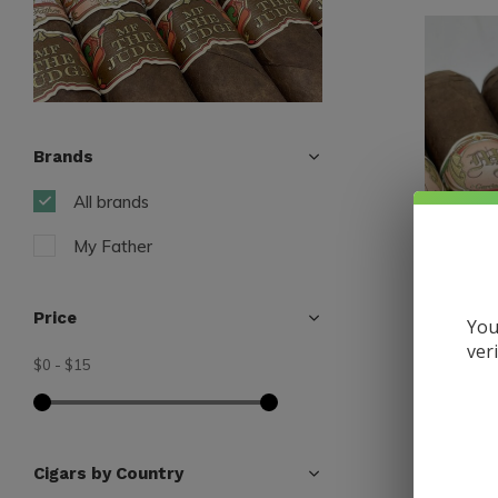
Brands
All brands
My Father
Price
You
ver
$0
-
$15
My Father
My Fathe
56 x 6
$13.30
Cigars by Country
Excl. tax