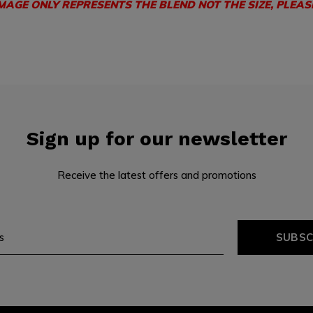
IMAGE ONLY REPRESENTS THE BLEND NOT THE SIZE, PLEAS
Sign up for our newsletter
Receive the latest offers and promotions
SUBSC