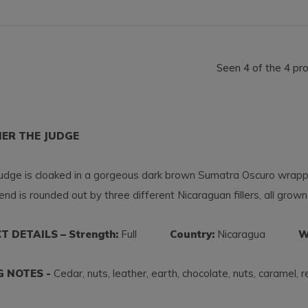
Seen 4 of the 4 pr
HER THE JUDGE
dge is cloaked in a gorgeous dark brown Sumatra Oscuro wrapper,
end is rounded out by three different Nicaraguan fillers, all grown
 DETAILS – Strength:
Full
Country:
Nicaragua
Wra
G NOTES -
Cedar, nuts, leather, earth, chocolate, nuts, caramel, 