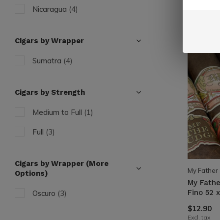
Nicaragua
(4)
Cigars by Wrapper
Sumatra
(4)
Cigars by Strength
Medium to Full
(1)
Full
(3)
Cigars by Wrapper (More
My Father
Options)
My Fathe
Fino 52 x
Oscuro
(3)
$12.90
Excl. tax