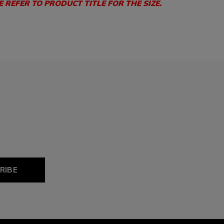
E REFER TO PRODUCT TITLE FOR THE SIZE.
RIBE