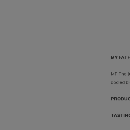
MY FAT
MF The Ju
bodied bl
PRODUCT
TASTIN