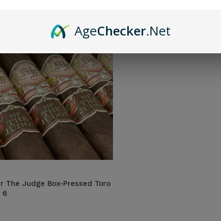
Age
Checker
.Net
r The Judge Box-Pressed Toro
 6