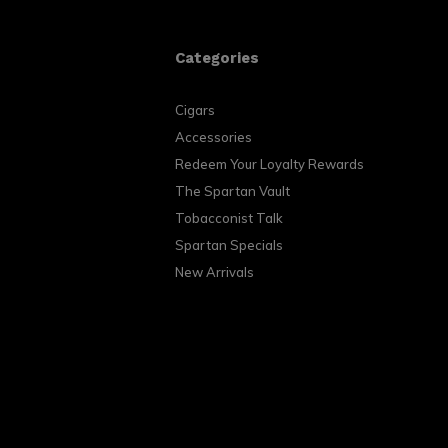
Categories
Cigars
Accessories
Redeem Your Loyalty Rewards
The Spartan Vault
Tobacconist Talk
Spartan Specials
New Arrivals