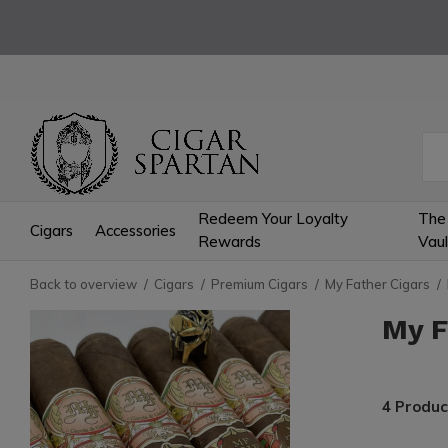
Redeem Your Loyalty
The
Cigars
Accessories
Rewards
Vaul
Back to overview
Cigars
Premium Cigars
My Father Cigars
My F
4 Produc