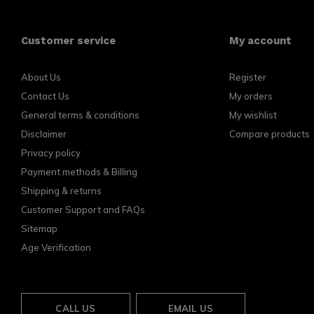
Customer service
My account
About Us
Register
Contact Us
My orders
General terms & conditions
My wishlist
Disclaimer
Compare products
Privacy policy
Payment methods & Billing
Shipping & returns
Customer Support and FAQs
Sitemap
Age Verification
CALL US
EMAIL US