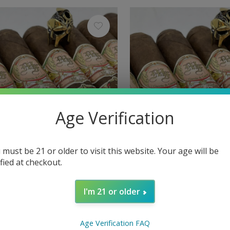
Age Verification
 must be 21 or older to visit this website. Your age will be
ified at checkout.
My Father
r The Judge Box-Pressed Toro
My Father The Judge Box
I'm 21 or older
Grand Robusto 60 x 5
$13.60
Excl. tax
Age Verification FAQ