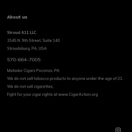
About us
Stroud 611 LLC
1545 N. 9th Street, Suite 140
Stroudsburg, PA, USA
570-664-7005
Matador Cigars Poconos, PA
We do not sell tobacco products to anyone under the age of 21.
We do not sell cigarettes.
Fight for your cigar rights at www.CigarAction.org