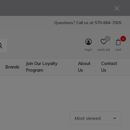
Questions? Call us at
570-664-7005
0
0
login
wish list
cart
Join Our Loyalty
About
Contact
Brands
Program
Us
Us