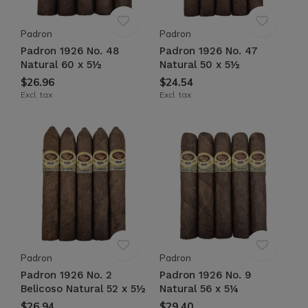
Padron
Padron
Padron 1926 No. 48
Padron 1926 No. 47
Natural 60 x 5½
Natural 50 x 5½
$26.96
$24.54
Excl. tax
Excl. tax
Padron
Padron
Padron 1926 No. 2
Padron 1926 No. 9
Belicoso Natural 52 x 5½
Natural 56 x 5¼
$26.94
$29.40