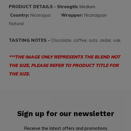
PRODUCT DETAILS - Strength:
Medium
Country:
Nicaragua
Wrapper:
Nicaraguan
Natural
TASTING NOTES -
Chocolate, coffee, nuts, cedar, oak.
***THE IMAGE ONLY REPRESENTS THE BLEND NOT
THE SIZE, PLEASE REFER TO PRODUCT TITLE FOR
THE SIZE.
Sign up for our newsletter
Receive the latest offers and promotions