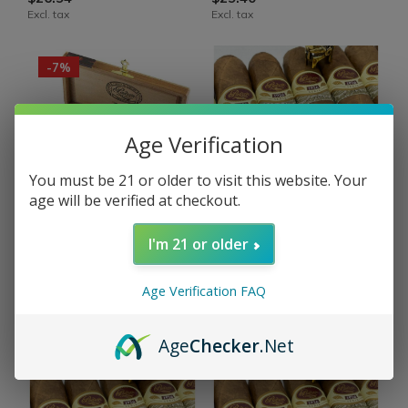
Excl. tax
Excl. tax
-7%
Age Verification
You must be 21 or older to visit this website. Your
OUT OF STOCK
OUT OF STOCK
age will be verified at checkout.
Padron
Padron
I'm 21 or older
Padron 1926 Sampler
Padron 1926 No. 1
Natural Assortment 4
Natural 54 x 6¾
Cigars
Age Verification FAQ
$31.80
$94.11
Excl. tax
$101.28
Excl. tax
Age
Checker
.Net