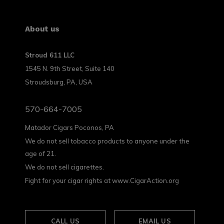
About us
Stroud 611 LLC
1545 N. 9th Street, Suite 140
Stroudsburg, PA, USA
570-664-7005
Matador Cigars Poconos, PA
We do not sell tobacco products to anyone under the
age of 21.
We do not sell cigarettes.
Fight for your cigar rights at www.CigarAction.org
CALL US
EMAIL US