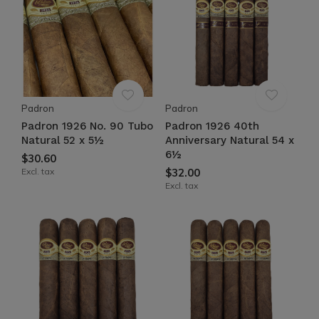
Padron
Padron
Padron 1926 No. 90 Tubo
Padron 1926 40th
Natural 52 x 5½
Anniversary Natural 54 x
6½
$30.60
Excl. tax
$32.00
Excl. tax