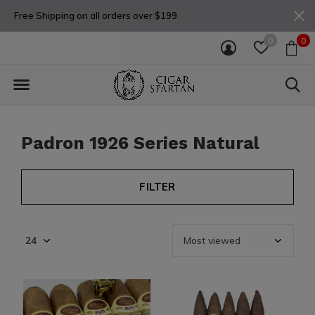
Free Shipping on all orders over $199
0
0
Padron 1926 Series Natural
FILTER