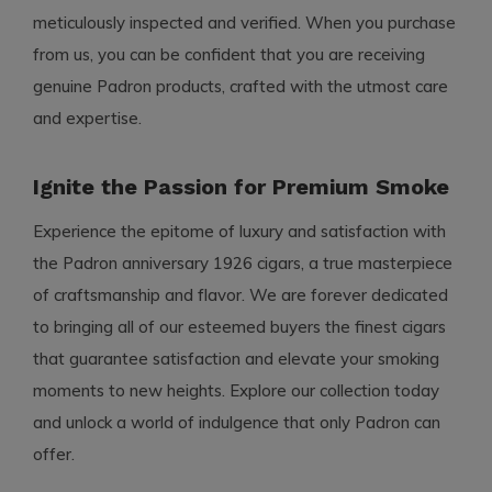
meticulously inspected and verified. When you purchase
from us, you can be confident that you are receiving
genuine Padron products, crafted with the utmost care
and expertise.
Ignite the Passion for Premium Smoke
Experience the epitome of luxury and satisfaction with
the Padron anniversary 1926 cigars, a true masterpiece
of craftsmanship and flavor. We are forever dedicated
to bringing all of our esteemed buyers the finest cigars
that guarantee satisfaction and elevate your smoking
moments to new heights. Explore our collection today
and unlock a world of indulgence that only Padron can
offer.