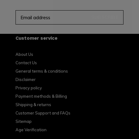
SUBSCRIBE
Customer service
About Us
Contact Us
General terms & conditions
Disclaimer
Privacy policy
Payment methods & Billing
Shipping & returns
Customer Support and FAQs
Sitemap
Age Verification