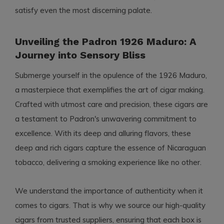
satisfy even the most discerning palate.
Unveiling the Padron 1926 Maduro: A
Journey into Sensory Bliss
Submerge yourself in the opulence of the 1926 Maduro,
a masterpiece that exemplifies the art of cigar making.
Crafted with utmost care and precision, these cigars are
a testament to Padron's unwavering commitment to
excellence. With its deep and alluring flavors, these
deep and rich cigars capture the essence of Nicaraguan
tobacco, delivering a smoking experience like no other.
We understand the importance of authenticity when it
comes to cigars. That is why we source our high-quality
cigars from trusted suppliers, ensuring that each box is