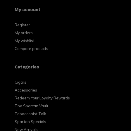
My account
Register
My orders
My wishlist
Compare products
Categories
Cigars
Accessories
Redeem Your Loyalty Rewards
The Spartan Vault
Tobacconist Talk
Spartan Specials
New Arrivals