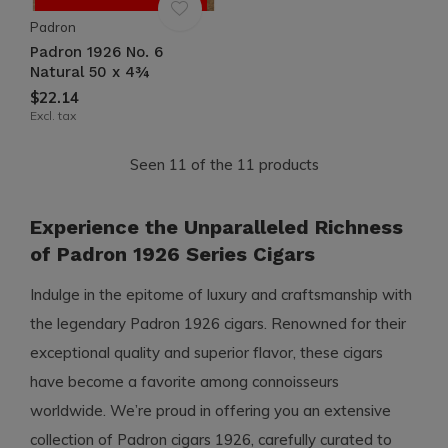
Padron
Padron 1926 No. 6
Natural 50 x 4¾
$22.14
Excl. tax
Seen 11 of the 11 products
Experience the Unparalleled Richness
of Padron 1926 Series Cigars
Indulge in the epitome of luxury and craftsmanship with
the legendary Padron 1926 cigars. Renowned for their
exceptional quality and superior flavor, these cigars
have become a favorite among connoisseurs
worldwide. We’re proud in offering you an extensive
collection of Padron cigars 1926, carefully curated to