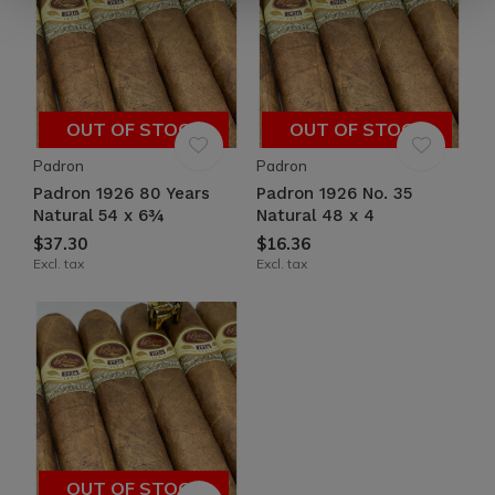
OUT OF STOCK
OUT OF STOCK
Padron
Padron
Padron 1926 80 Years
Padron 1926 No. 35
Natural 54 x 6¾
Natural 48 x 4
$37.30
$16.36
Excl. tax
Excl. tax
OUT OF STOCK