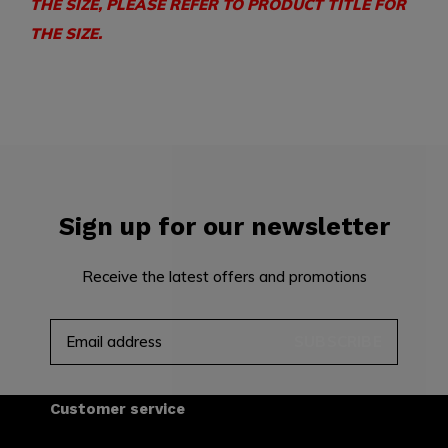
THE SIZE, PLEASE REFER TO PRODUCT TITLE FOR
THE SIZE.
Sign up for our newsletter
Receive the latest offers and promotions
SUBSCRIBE
Customer service