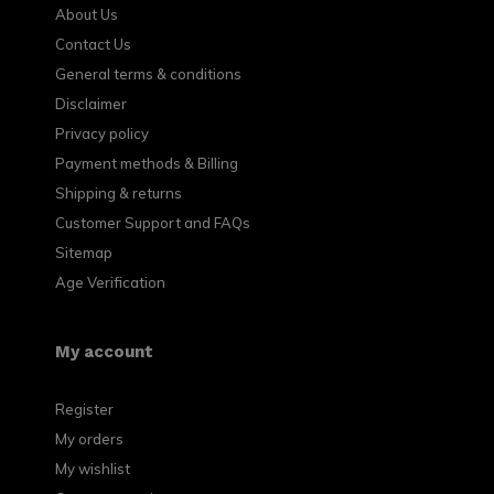
About Us
Contact Us
General terms & conditions
Disclaimer
Privacy policy
Payment methods & Billing
Shipping & returns
Customer Support and FAQs
Sitemap
Age Verification
My account
Register
My orders
My wishlist