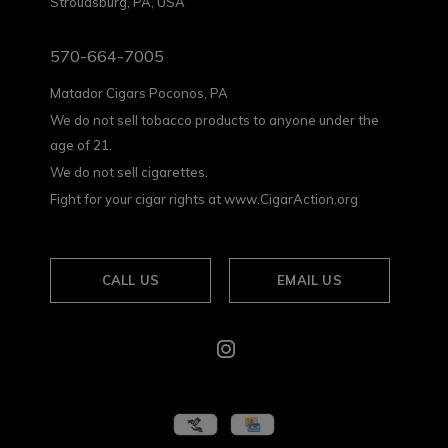
Stroudsburg, PA, USA
570-664-7005
Matador Cigars Poconos, PA
We do not sell tobacco products to anyone under the
age of 21.
We do not sell cigarettes.
Fight for your cigar rights at www.CigarAction.org
CALL US
EMAIL US