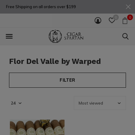
Free Shipping on all orders over $199
0
0
Flor Del Valle by Warped
FILTER