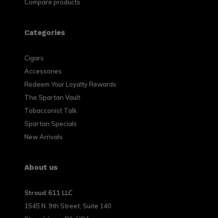
Compare products
Categories
Cigars
Accessories
Redeem Your Loyalty Rewards
The Spartan Vault
Tobacconist Talk
Spartan Specials
New Arrivals
About us
Stroud 611 LLC
1545 N. 9th Street, Suite 140