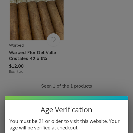
Warped
Warped Flor Del Valle
Cristales 42 x 6¼
$12.00
Excl. tax
Seen 1 of the 1 products
FLOR DEL VALLE by WARPED
Age Verification
You must be 21 or older to visit this website. Your
Flor del Valle is a revived old Cuban cigar brand brought
age will be verified at checkout.
back from the depths with a new world twist.