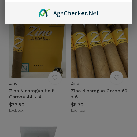
$64.60
Excl. tax
Excl. tax
Age
Checker
.Net
Zino
Zino
Zino Nicaragua Half
Zino Nicaragua Gordo 60
Corona 44 x 4
x 6
$33.50
$8.70
Excl. tax
Excl. tax