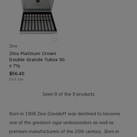
Zino
Zino Platinum Crown
Double Grande Tubos 50
x 7½
$56.40
Excl. tax
Seen 9 of the 9 products
Born in 1906 Zino Davidoff was destined to become
one of the greatest cigar ambassadors as well as
premium manufacturers of the 20th century. Born in