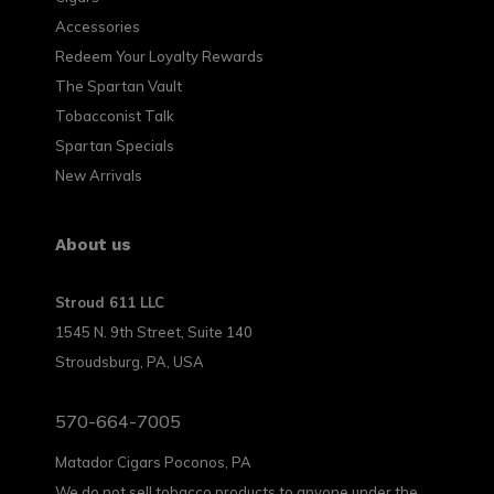
Accessories
Redeem Your Loyalty Rewards
The Spartan Vault
Tobacconist Talk
Spartan Specials
New Arrivals
About us
Stroud 611 LLC
1545 N. 9th Street, Suite 140
Stroudsburg, PA, USA
570-664-7005
Matador Cigars Poconos, PA
We do not sell tobacco products to anyone under the