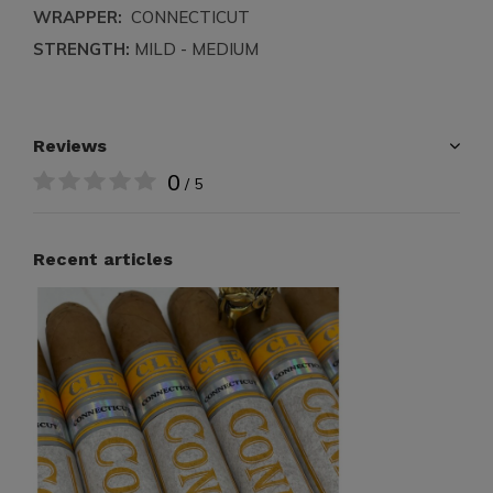
WRAPPER:
CONNECTICUT
STRENGTH:
MILD - MEDIUM
Reviews
0
/ 5
Recent articles