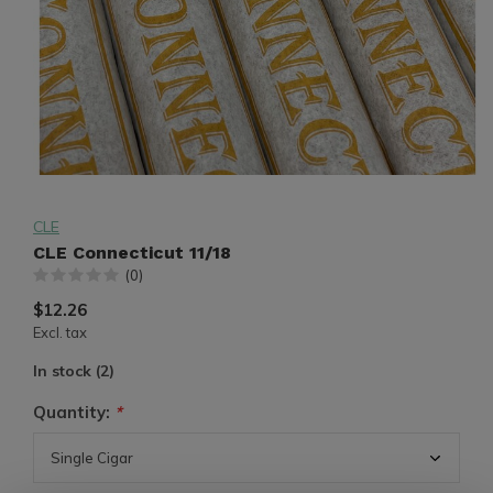
CLE
CLE Connecticut 11/18
(0)
$12.26
Excl. tax
In stock (2)
Quantity:
*