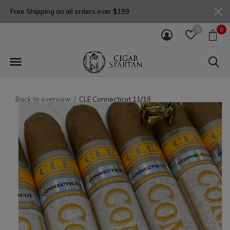
Free Shipping on all orders over $199
0
0
Back to overview
CLE Connecticut 11/18