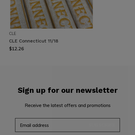
CLE
CLE Connecticut 11/18
$12.26
Sign up for our newsletter
Receive the latest offers and promotions
SUBSCRIBE