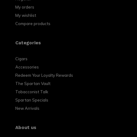
My orders
My wishlist
Compare products
Categories
Cigars
Accessories
Redeem Your Loyalty Rewards
The Spartan Vault
Tobacconist Talk
Spartan Specials
New Arrivals
About us