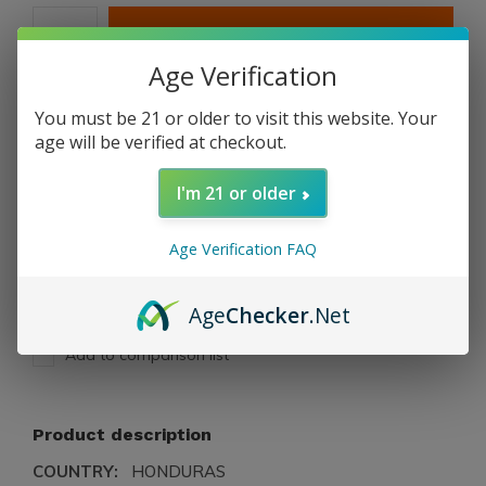
ADD TO CART
Age Verification
PAY DIRECT
You must be 21 or older to visit this website. Your
age will be verified at checkout.
Free shipping
From $199.00
I'm 21 or older
Description
Age Verification FAQ
Share
Age
Checker
.Net
Add to comparison list
Product description
COUNTRY:
HONDURAS