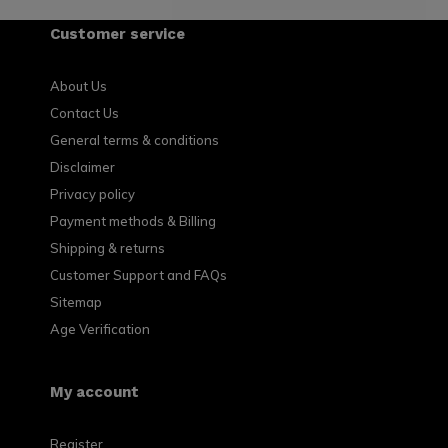
Customer service
About Us
Contact Us
General terms & conditions
Disclaimer
Privacy policy
Payment methods & Billing
Shipping & returns
Customer Support and FAQs
Sitemap
Age Verification
My account
Register