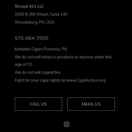
Stroud 611 LLC
1545 N. 9th Street, Suite 140
Stroudsburg, PA, USA
570-664-7005
Matador Cigars Poconos, PA
We do not sell tobacco products to anyone under the
age of 21.
We do not sell cigarettes.
Fight for your cigar rights at www.CigarAction.org
CALL US
EMAIL US