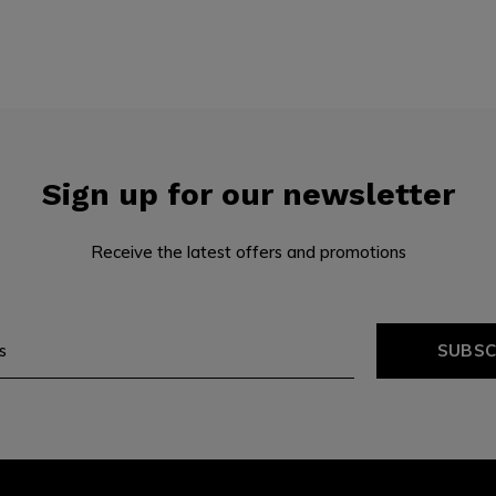
Sign up for our newsletter
Receive the latest offers and promotions
SUBSC