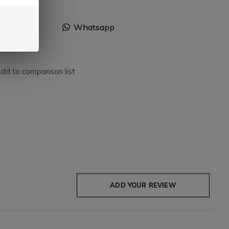
Facebook
Whatsapp
dd to comparison list
ADD YOUR REVIEW