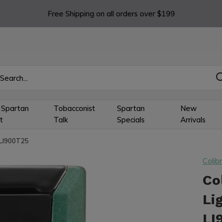
Free Shipping on all orders over $199
 Spartan
Tobacconist
Spartan
New
t
Talk
Specials
Arrivals
k LI900T25
Colibr
Co
Li
LI