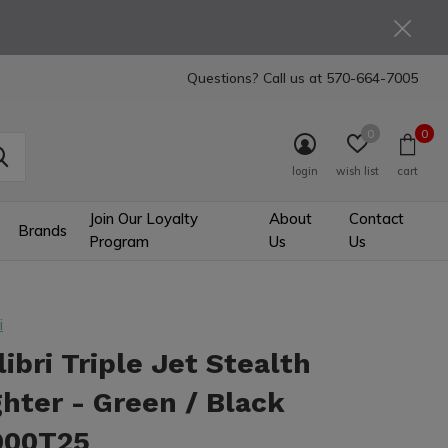
Questions? Call us at
570-664-7005
0
0
login
wish list
cart
Join Our Loyalty
About
Contact
Brands
Program
Us
Us
i
libri Triple Jet Stealth
ghter - Green / Black
900T25