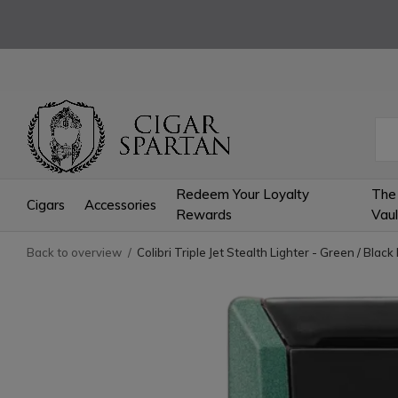
Redeem Your Loyalty
The
Cigars
Accessories
Rewards
Vaul
Back to overview
Colibri Triple Jet Stealth Lighter - Green / Blac