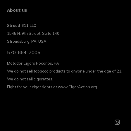
About us
Stroud 611 LLC
1545 N. 9th Street, Suite 140
Stroudsburg, PA, USA
570-664-7005
Matador Cigars Poconos, PA
We do not sell tobacco products to anyone under the age of 21.
We do not sell cigarettes.
Fight for your cigar rights at www.CigarAction.org