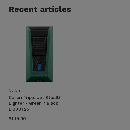
Recent articles
Colibri
Colibri Triple Jet Stealth
Lighter - Green / Black
LI900T25
$115.00