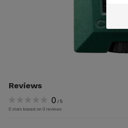
Reviews
0
/ 5
0 stars based on 0 reviews