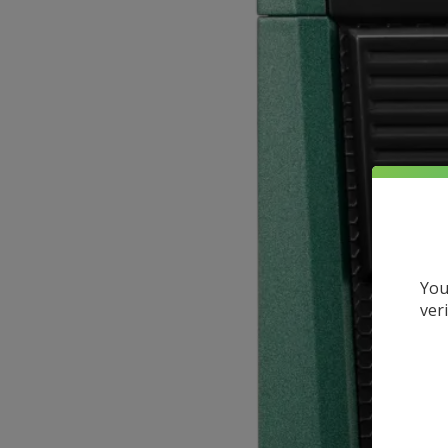
You
ver