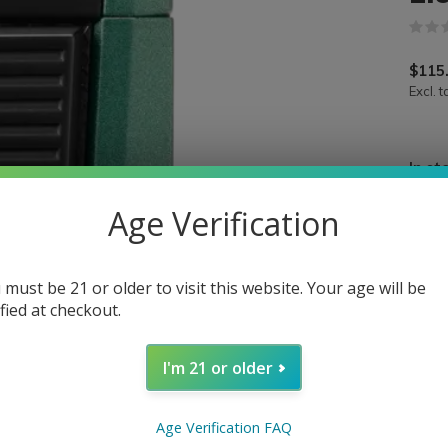
$115
Excl. t
In st
Age Verification
 must be 21 or older to visit this website. Your age will be
ified at checkout.
I'm 21 or older
Age Verification FAQ