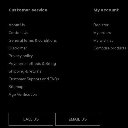
Customer service
My account
About Us
Register
Contact Us
My orders
General terms & conditions
My wishlist
Disclaimer
Compare products
Privacy policy
Payment methods & Billing
Shipping & returns
Customer Support and FAQs
Sitemap
Age Verification
CALL US
EMAIL US