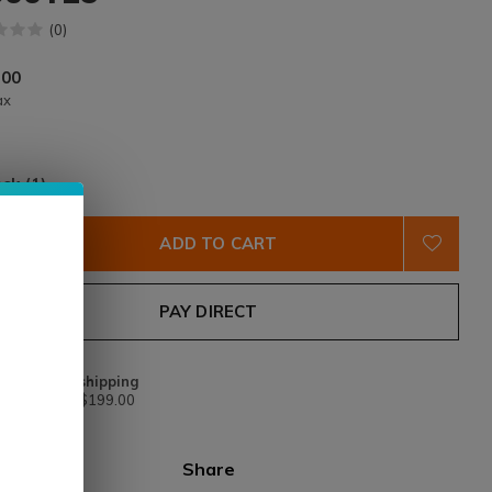
(0)
.00
ax
ock (1)
ADD TO CART
PAY DIRECT
Free shipping
From $199.00
Share