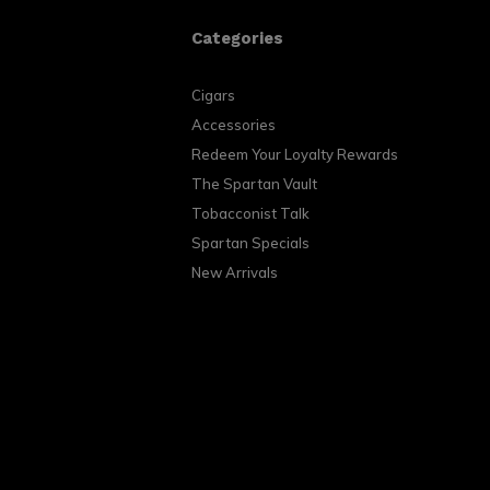
Categories
Cigars
Accessories
Redeem Your Loyalty Rewards
The Spartan Vault
Tobacconist Talk
Spartan Specials
New Arrivals