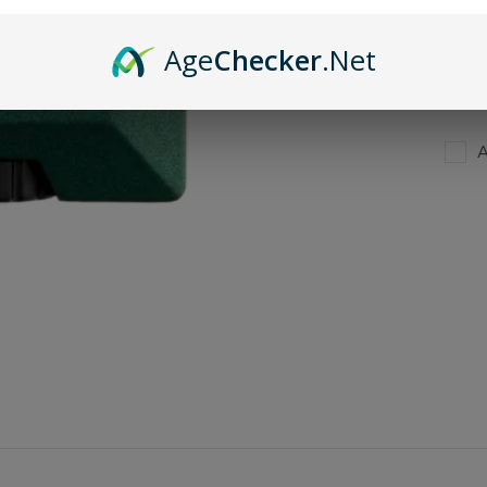
Age
Checker
.Net
A