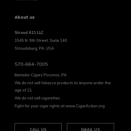
About us
Stroud 611 LLC
1545 N. 9th Street, Suite 140
Stroudsburg, PA, USA
570-664-7005
Matador Cigars Poconos, PA
We do not sell tobacco products to anyone under the
age of 21.
We do not sell cigarettes.
Fight for your cigar rights at www.CigarAction.org
CALL US
EMAIL US