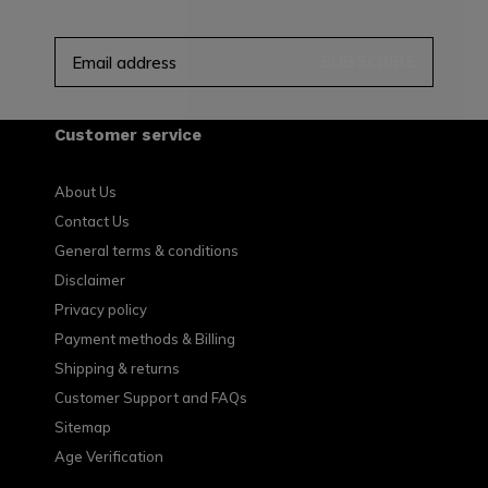
SUBSCRIBE
Customer service
About Us
Contact Us
General terms & conditions
Disclaimer
Privacy policy
Payment methods & Billing
Shipping & returns
Customer Support and FAQs
Sitemap
Age Verification