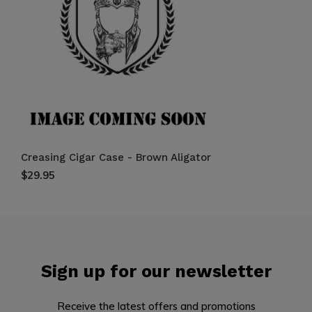
Creasing Cigar Case - Brown Aligator
$29.95
Sign up for our newsletter
Receive the latest offers and promotions