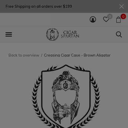
Free Shipping on all orders over $199
0
0
Back to overview
Creasing Cigar Case - Brown Aligator