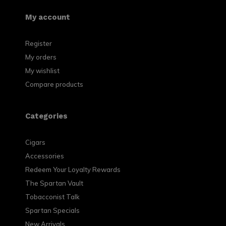
My account
Register
My orders
My wishlist
Compare products
Categories
Cigars
Accessories
Redeem Your Loyalty Rewards
The Spartan Vault
Tobacconist Talk
Spartan Specials
New Arrivals