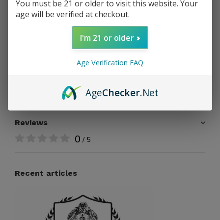
You must be 21 or older to visit this website. Your
age will be verified at checkout.
Free shipping
From $199.00
I'm 21 or older
Share
Age Verification FAQ
Add to comparison list
Age
Checker
.Net
Reviews
0
/ 5
Recent articles