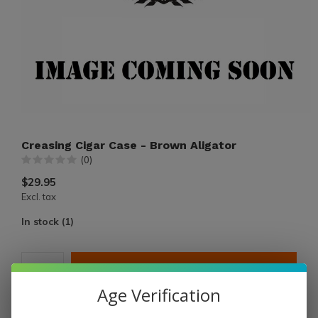
Creasing Cigar Case - Brown Aligator
(0)
$29.95
Excl. tax
In stock (1)
ADD TO CART
Age Verification
PAY DIRECT