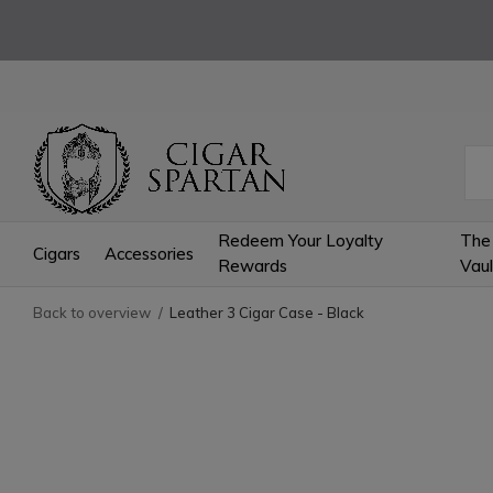
Redeem Your Loyalty
The
Cigars
Accessories
Rewards
Vaul
Back to overview
Leather 3 Cigar Case - Black