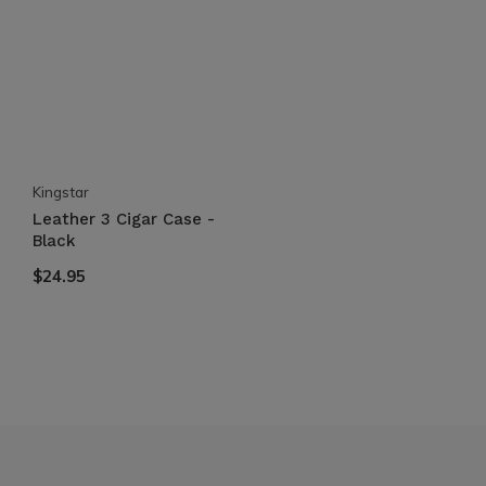
Kingstar
Leather 3 Cigar Case -
Black
$24.95