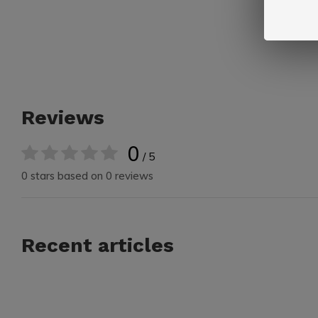
Reviews
0
/ 5
0 stars based on 0 reviews
Recent articles