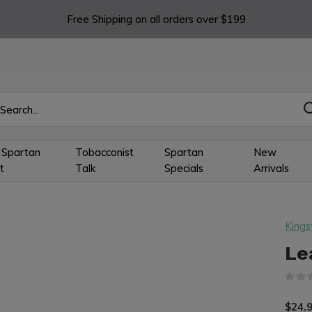
Free Shipping on all orders over $199
 Spartan
Tobacconist
Spartan
New
t
Talk
Specials
Arrivals
Kings
Le
$24.