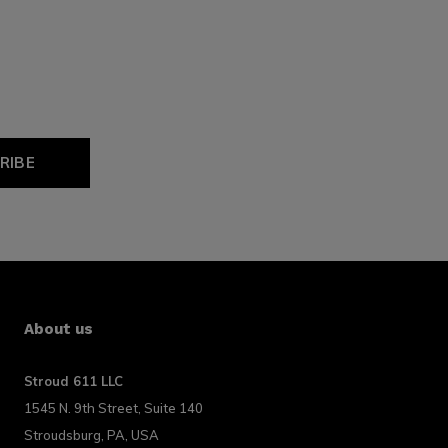
RIBE
About us
Stroud 611 LLC
1545 N. 9th Street, Suite 140
Stroudsburg, PA, USA