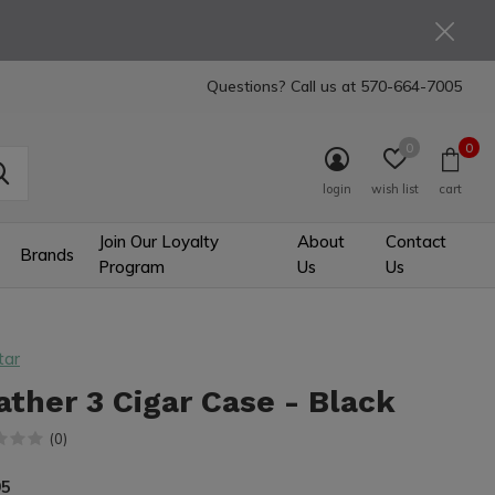
Questions? Call us at
570-664-7005
0
0
login
wish list
cart
Join Our Loyalty
About
Contact
Brands
Program
Us
Us
tar
ather 3 Cigar Case - Black
(0)
95