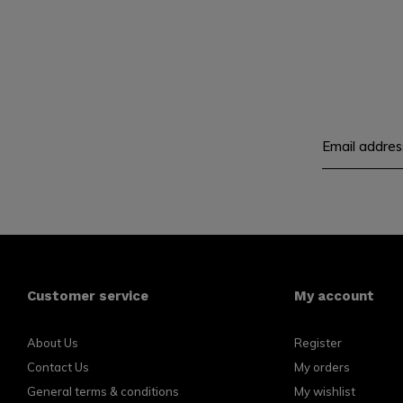
Customer service
My account
About Us
Register
Contact Us
My orders
General terms & conditions
My wishlist