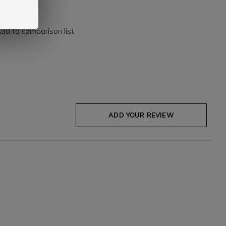
dd to comparison list
ADD YOUR REVIEW