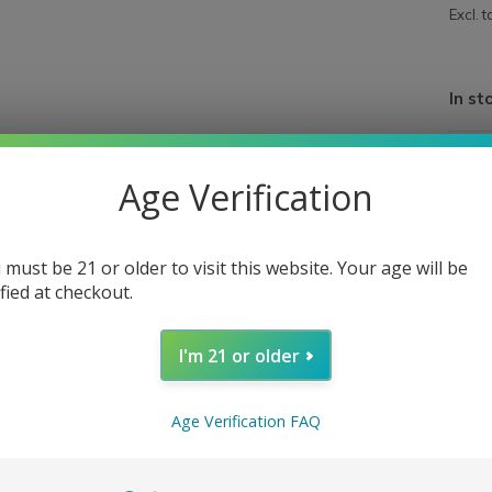
Excl. t
In st
Age Verification
 must be 21 or older to visit this website. Your age will be
ified at checkout.
I'm 21 or older
Age Verification FAQ