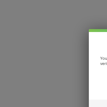
You
ver