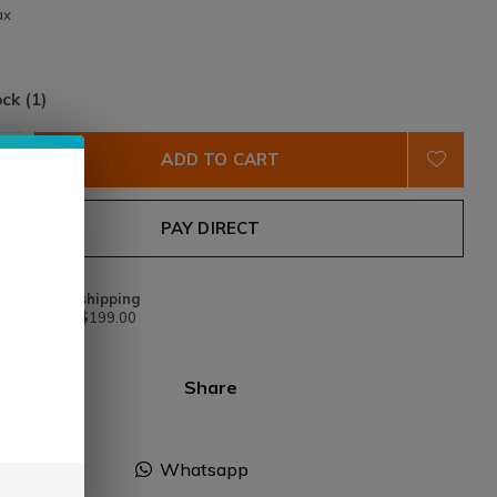
ax
ock (1)
ADD TO CART
PAY DIRECT
Free shipping
From $199.00
Share
Facebook
Whatsapp