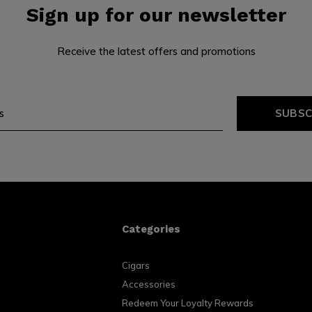
Sign up for our newsletter
Receive the latest offers and promotions
SUBSC
Categories
Cigars
Accessories
Redeem Your Loyalty Rewards