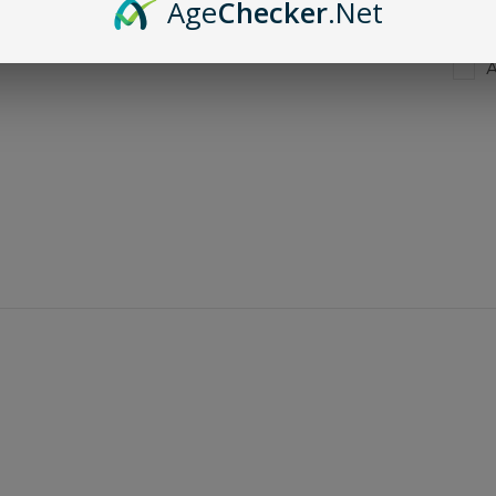
Age
Checker
.Net
A