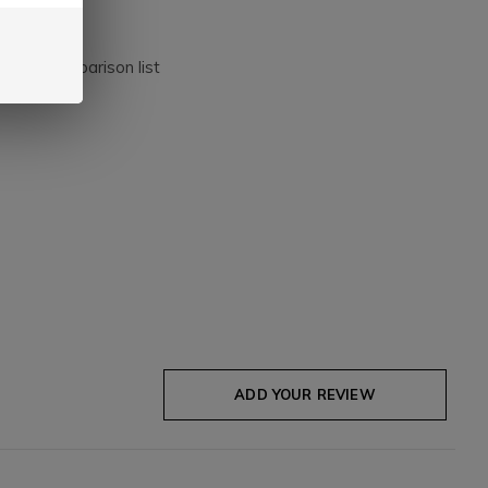
dd to comparison list
ADD YOUR REVIEW