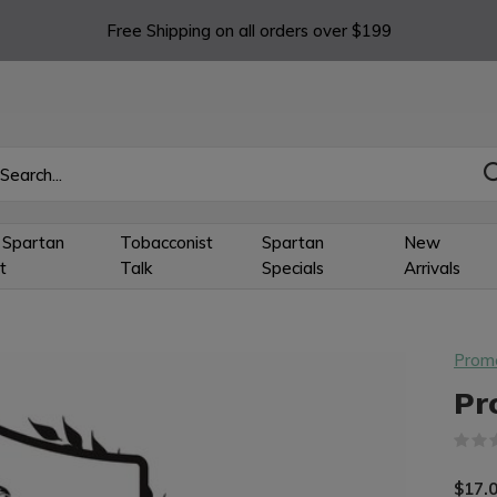
Free Shipping on all orders over $199
 Spartan
Tobacconist
Spartan
New
t
Talk
Specials
Arrivals
Prom
Pr
$17.