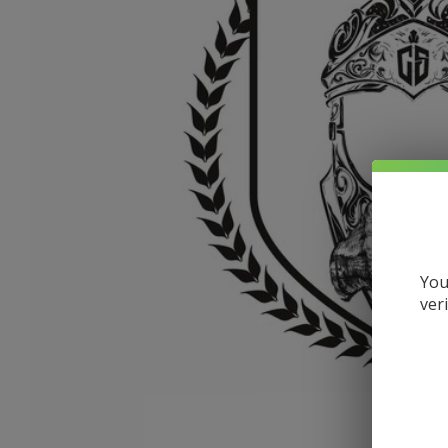
You
ver