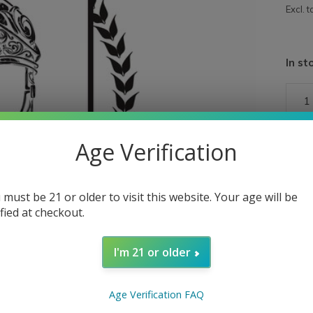
Excl. t
In st
Age Verification
 must be 21 or older to visit this website. Your age will be
ified at checkout.
I'm 21 or older
Age Verification FAQ