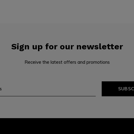
Sign up for our newsletter
Receive the latest offers and promotions
SUBSC