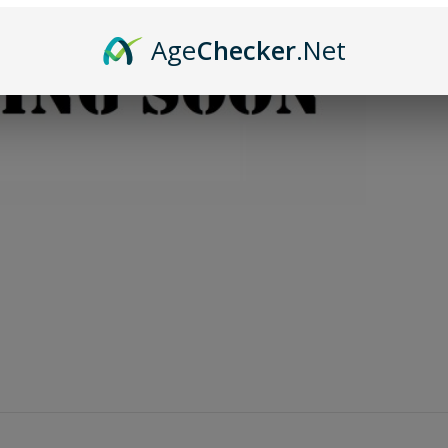
Age
Checker
.Net
A