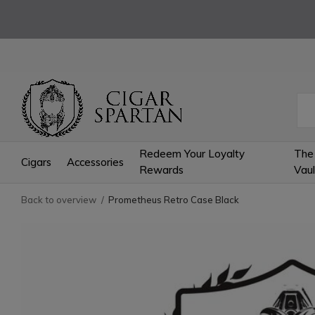
Redeem Your Loyalty
The
Cigars
Accessories
Rewards
Vaul
Back to overview
Prometheus Retro Case Black