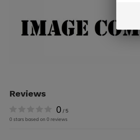
Reviews
0
/ 5
0 stars based on 0 reviews