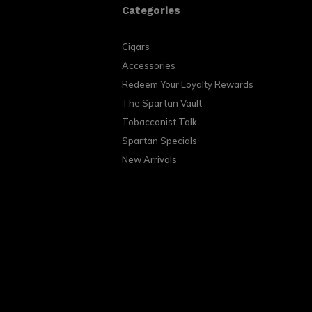
Categories
Cigars
Accessories
Redeem Your Loyalty Rewards
The Spartan Vault
Tobacconist Talk
Spartan Specials
New Arrivals