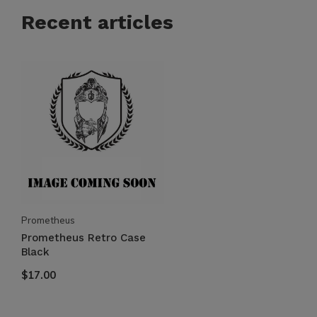
Recent articles
Prometheus
Prometheus Retro Case
Black
$17.00