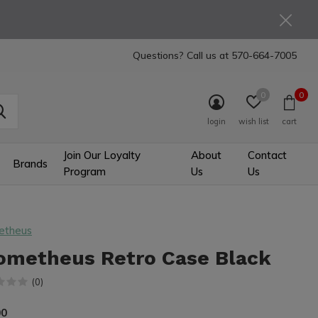
Questions? Call us at
570-664-7005
0
0
login
wish list
cart
Join Our Loyalty
About
Contact
Brands
Program
Us
Us
etheus
ometheus Retro Case Black
(0)
00