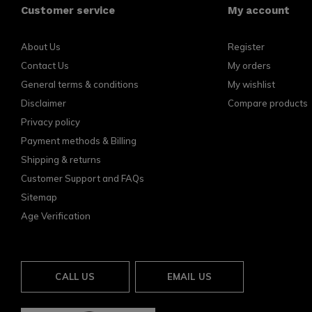
Customer service
My account
About Us
Register
Contact Us
My orders
General terms & conditions
My wishlist
Disclaimer
Compare products
Privacy policy
Payment methods & Billing
Shipping & returns
Customer Support and FAQs
Sitemap
Age Verification
CALL US
EMAIL US