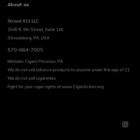
About us
Stroud 611 LLC
1545 N. 9th Street, Suite 140
Stroudsburg, PA, USA
570-664-7005
Matador Cigars Poconos, PA
We do not sell tobacco products to anyone under the age of 21.
We do not sell cigarettes.
Fight for your cigar rights at www.CigarAction.org