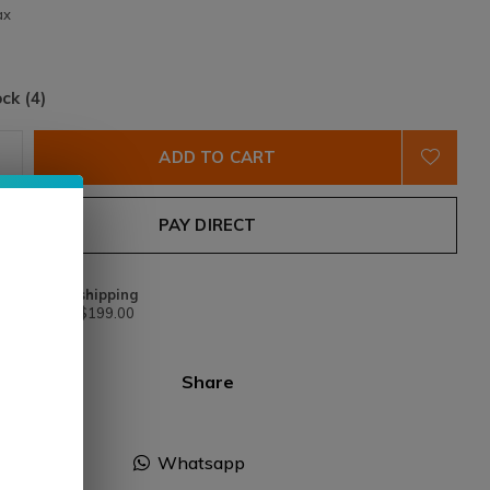
ax
ock (4)
ADD TO CART
PAY DIRECT
Free shipping
From $199.00
Share
Facebook
Whatsapp