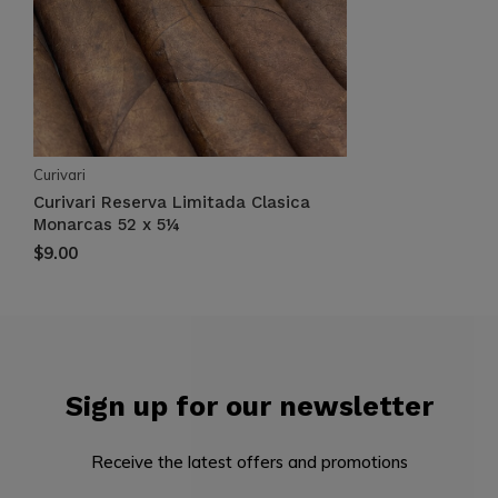
Curivari
Curivari Reserva Limitada Clasica
Monarcas 52 x 5¼
$9.00
Sign up for our newsletter
Receive the latest offers and promotions