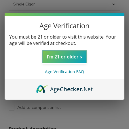
ADD TO CART
Age Verification
You must be 21 or older to visit this website. Your
PAY DIRECT
age will be verified at checkout.
I'm 21 or older
Free shipping
From $199.00
Description
Age Verification FAQ
Share
Age
Checker
.Net
Add to comparison list
Product description