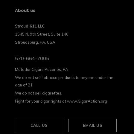
About us
Stroud 611 LLC
1545 N. 9th Street, Suite 140
Stroudsburg, PA, USA
570-664-7005
Matador Cigars Poconos, PA
We do not sell tobacco products to anyone under the
age of 21.
We do not sell cigarettes.
Fight for your cigar rights at www.CigarAction.org
CALL US
EMAIL US