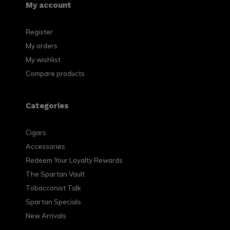
My account
Register
My orders
My wishlist
Compare products
Categories
Cigars
Accessories
Redeem Your Loyalty Rewards
The Spartan Vault
Tobacconist Talk
Spartan Specials
New Arrivals