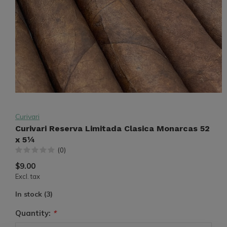
Curivari
Curivari Reserva Limitada Clasica Monarcas 52
x 5¼
(0)
$9.00
Excl. tax
In stock (3)
Quantity:
*