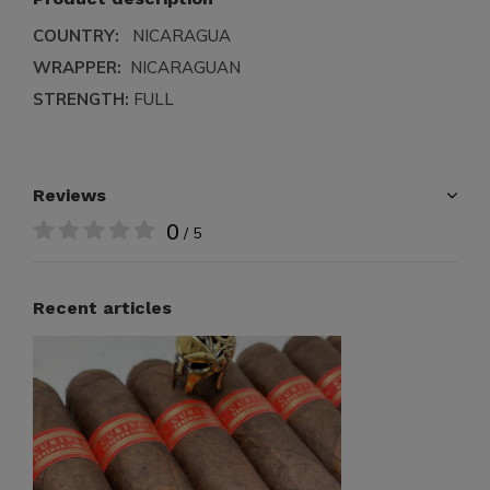
COUNTRY:
NICARAGUA
WRAPPER:
NICARAGUAN
STRENGTH:
FULL
Reviews
0
/ 5
Recent articles