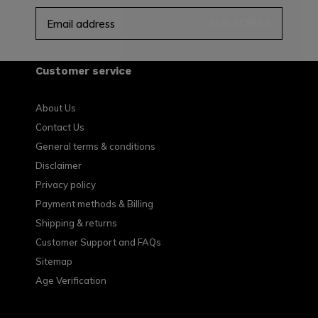
SUBSCRIBE
Customer service
About Us
Contact Us
General terms & conditions
Disclaimer
Privacy policy
Payment methods & Billing
Shipping & returns
Customer Support and FAQs
Sitemap
Age Verification