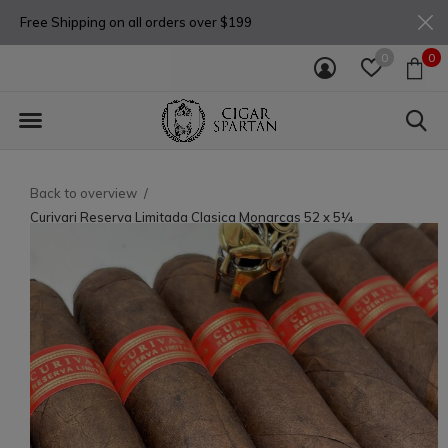
Free Shipping on all orders over $199
0
0
Back to overview
Curivari Reserva Limitada Clasica Monarcas 52 x 5¼