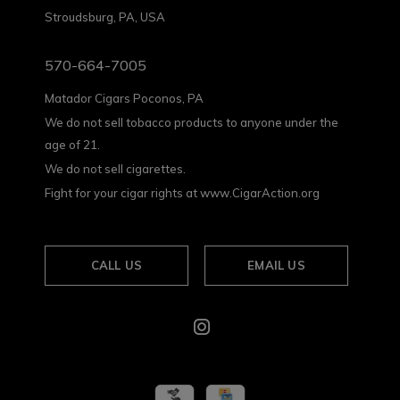
Stroudsburg, PA, USA
570-664-7005
Matador Cigars Poconos, PA
We do not sell tobacco products to anyone under the
age of 21.
We do not sell cigarettes.
Fight for your cigar rights at www.CigarAction.org
CALL US
EMAIL US