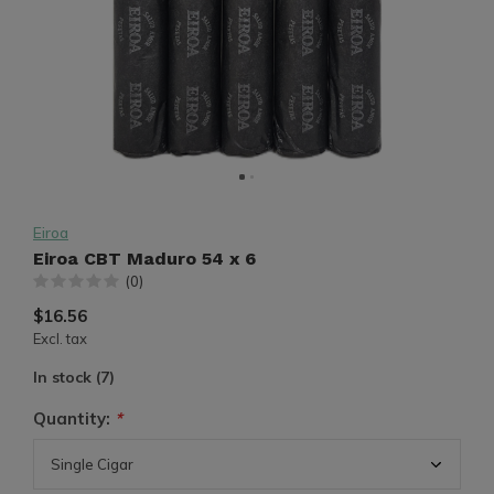
Eiroa
Eiroa CBT Maduro 54 x 6
(0)
$16.56
Excl. tax
In stock (7)
Quantity:
*