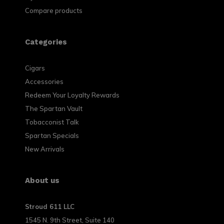
Compare products
Categories
Cigars
Accessories
Redeem Your Loyalty Rewards
The Spartan Vault
Tobacconist Talk
Spartan Specials
New Arrivals
About us
Stroud 611 LLC
1545 N. 9th Street, Suite 140