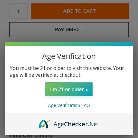
ADD TO CART
PAY DIRECT
Free shipping
From $199.00
Age Verification
Description
You must be 21 or older to visit this website. Your
age will be verified at checkout.
Share
I'm 21 or older
Add to comparison list
Age Verification FAQ
Age
Checker
.Net
Product description
Eiroa CBT Maduro