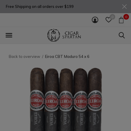
Free Shipping on all orders over $199
0
0
Back to overview
Eiroa CBT Maduro 54 x 6