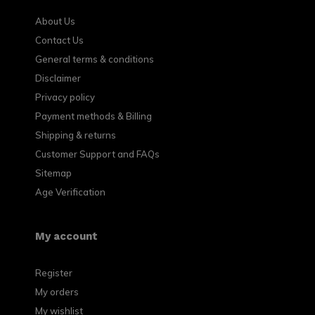
About Us
Contact Us
General terms & conditions
Disclaimer
Privacy policy
Payment methods & Billing
Shipping & returns
Customer Support and FAQs
Sitemap
Age Verification
My account
Register
My orders
My wishlist