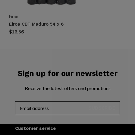
Eiroa
Eiroa CBT Maduro 54 x 6
$16.56
Sign up for our newsletter
Receive the latest offers and promotions
SUBSCRIBE
Customer service