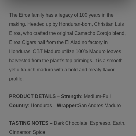
The Eiroa family has a legacy of 100 years in the
making. Headed up by Honduran-born, Christian Luis
Eiroa, who crafted the original Camacho Corojo blend,
Eiroa Cigars hail from the El Aladino factory in
Honduras. CBT Maduro utilize 100% Maduro leaves
harvested from the plant’s top primings. It is a smooth
yet ultra-rich maduro with a bold and meaty flavor
profile.
PRODUCT DETAILS – Strength:
Medium
-
Full
Country:
Honduras
Wrapper:
San Andres Maduro
TASTING NOTES –
Dark Chocolate, Espresso, Earth,
Cinnamon Spice