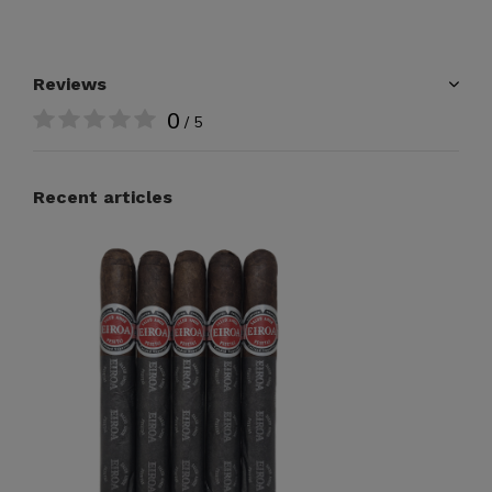
Reviews
0
/ 5
Recent articles