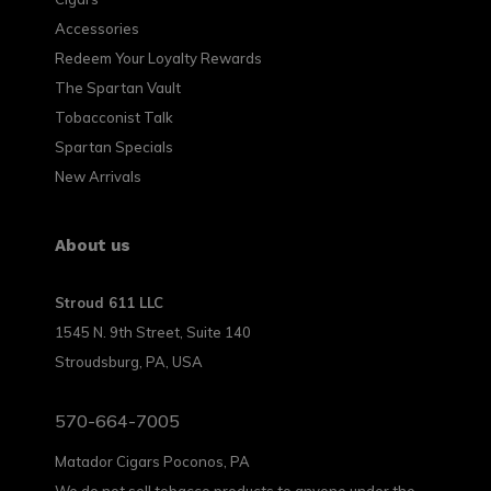
Accessories
Redeem Your Loyalty Rewards
The Spartan Vault
Tobacconist Talk
Spartan Specials
New Arrivals
About us
Stroud 611 LLC
1545 N. 9th Street, Suite 140
Stroudsburg, PA, USA
570-664-7005
Matador Cigars Poconos, PA