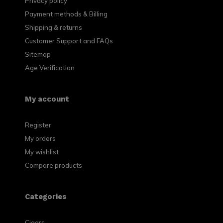
Privacy policy
Payment methods & Billing
Shipping & returns
Customer Support and FAQs
Sitemap
Age Verification
My account
Register
My orders
My wishlist
Compare products
Categories
Cigars