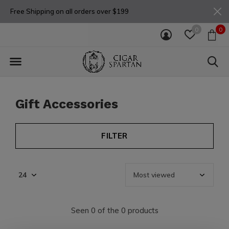
Free Shipping on all orders over $199
0
0
Gift Accessories
FILTER
Seen 0 of the 0 products