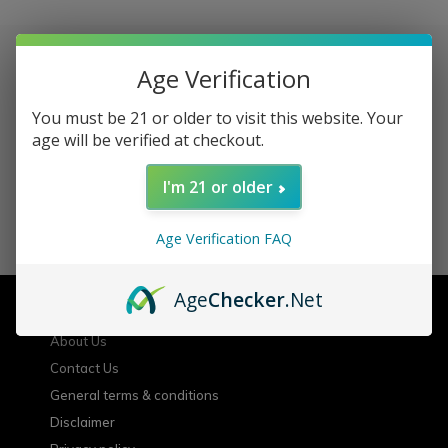
Age Verification
Sign up for our newsletter
You must be 21 or older to visit this website. Your
age will be verified at checkout.
Receive the latest offers and promotions
I'm 21 or older
SUBSCRIBE
Age Verification FAQ
Customer service
Age
Checker
.Net
About Us
Contact Us
General terms & conditions
Disclaimer