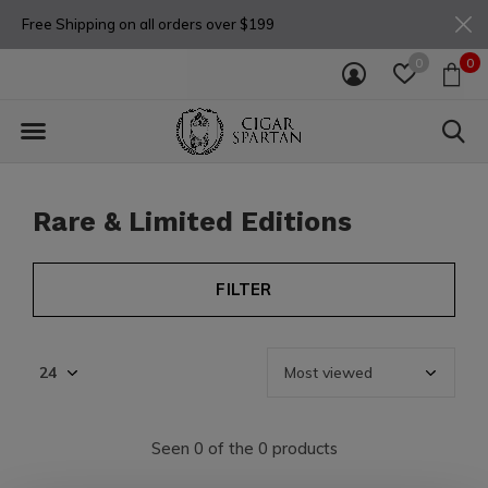
Free Shipping on all orders over $199
0
0
Rare & Limited Editions
FILTER
Seen 0 of the 0 products