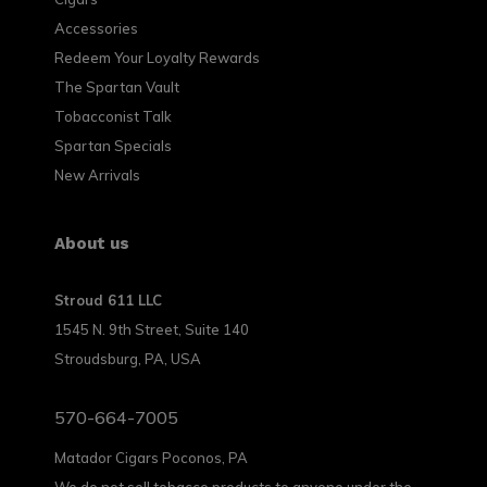
Accessories
Redeem Your Loyalty Rewards
The Spartan Vault
Tobacconist Talk
Spartan Specials
New Arrivals
About us
Stroud 611 LLC
1545 N. 9th Street, Suite 140
Stroudsburg, PA, USA
570-664-7005
Matador Cigars Poconos, PA