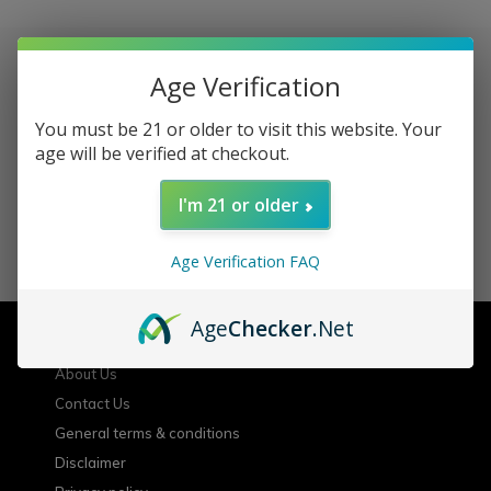
Age Verification
Sign up for our newsletter
You must be 21 or older to visit this website. Your
age will be verified at checkout.
Receive the latest offers and promotions
I'm 21 or older
SUBSCRIBE
Age Verification FAQ
Customer service
Age
Checker
.Net
About Us
Contact Us
General terms & conditions
Disclaimer