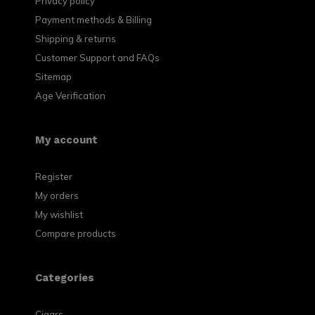
Privacy policy
Payment methods & Billing
Shipping & returns
Customer Support and FAQs
Sitemap
Age Verification
My account
Register
My orders
My wishlist
Compare products
Categories
Cigars