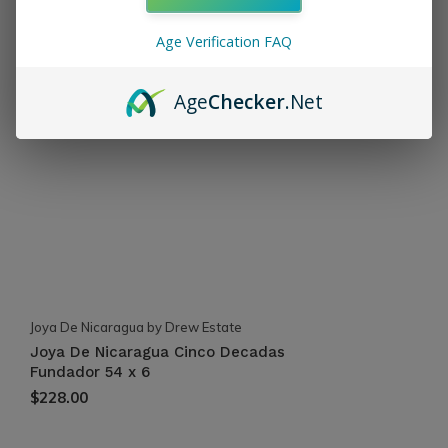
Recent articles
Age Verification FAQ
Age
Checker
.Net
Joya De Nicaragua by Drew Estate
Joya De Nicaragua Cinco Decadas
Fundador 54 x 6
$228.00