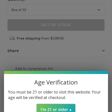
OUT OF STOCK
Free shipping
From $199.00
Share
Add to comparison list
Age Verification
Reviews
You must be 21 or older to visit this website. Your
0
/ 5
age will be verified at checkout.
I'm 21 or older