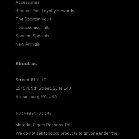
Accessories
Redeem Your Loyalty Rewards
The Spartan Vault
Tobacconist Talk
Spartan Specials
New Arrivals
About us
Stroud 611 LLC
1545 N. 9th Street, Suite 140
Stroudsburg, PA, USA
570-664-7005
Matador Cigars Poconos, PA
We do not sell tobacco products to anyone under the