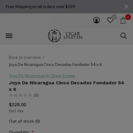
Free Shipping on all orders over $199
0
0
Back to overview
Joya De Nicaragua Cinco Decadas Fundador 54 x 6
Joya De Nicaragua by Drew Estate
Joya De Nicaragua Cinco Decadas Fundador 54
x 6
(0)
$228.00
Excl. tax
Out of stock (0)
Quantity:
*