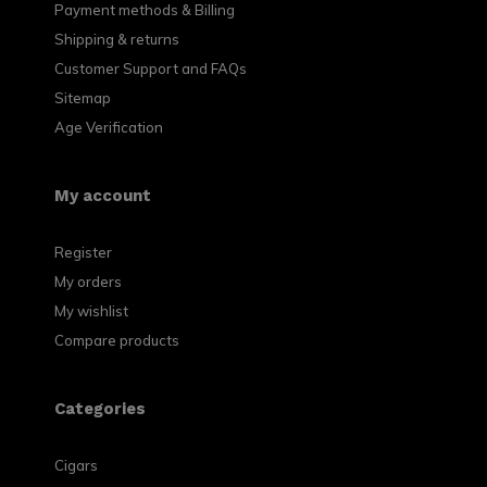
Payment methods & Billing
Shipping & returns
Customer Support and FAQs
Sitemap
Age Verification
My account
Register
My orders
My wishlist
Compare products
Categories
Cigars