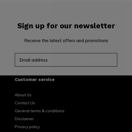
Sign up for our newsletter
Receive the latest offers and promotions
SUBSCRIBE
Customer service
About Us
Contact Us
General terms & conditions
Disclaimer
Privacy policy