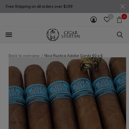
Free Shipping on all orders over $199
0
0
Back to overview
Nica Rustica Adobe Gordo 60 x 6