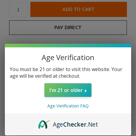
ADD TO CART
PAY DIRECT
Free shipping
From $199.00
Age Verification
Description
You must be 21 or older to visit this website. Your
age will be verified at checkout.
Share
I'm 21 or older
Add to comparison list
Age Verification FAQ
Product description
Age
Checker
.Net
COUNTRY:
NICARAGUA