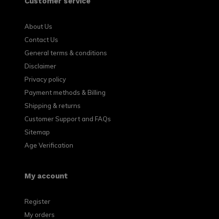
Customer service
About Us
Contact Us
General terms & conditions
Disclaimer
Privacy policy
Payment methods & Billing
Shipping & returns
Customer Support and FAQs
Sitemap
Age Verification
My account
Register
My orders