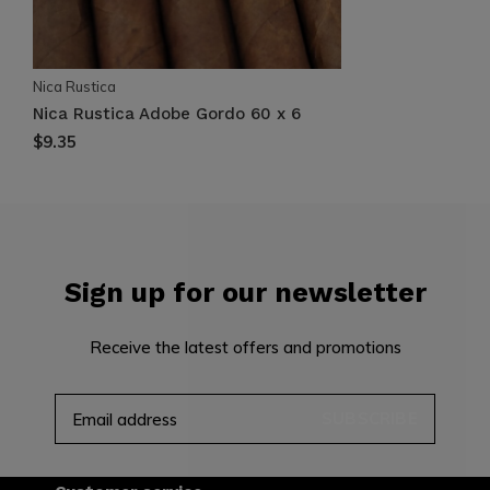
Nica Rustica
Nica Rustica Adobe Gordo 60 x 6
$9.35
Sign up for our newsletter
Receive the latest offers and promotions
SUBSCRIBE