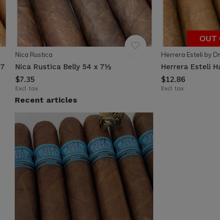
OUT 
Nica Rustica
Herrera Esteli by D
 7
Nica Rustica Belly 54 x 7½
Herrera Esteli 
$7.35
$12.86
Excl. tax
Excl. tax
Recent articles