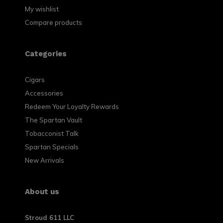
My wishlist
Compare products
Categories
Cigars
Accessories
Redeem Your Loyalty Rewards
The Spartan Vault
Tobacconist Talk
Spartan Specials
New Arrivals
About us
Stroud 611 LLC