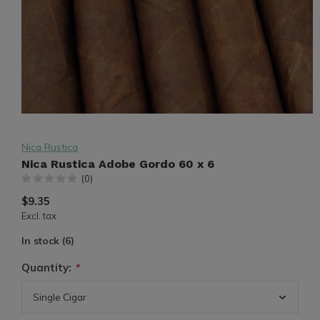
Nica Rustica
Nica Rustica Adobe Gordo 60 x 6
(0)
$9.35
Excl. tax
In stock (6)
Quantity:
*