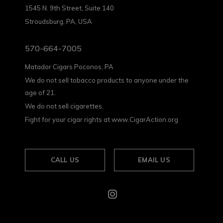
1545 N. 9th Street, Suite 140
Stroudsburg, PA, USA
570-664-7005
Matador Cigars Poconos, PA
We do not sell tobacco products to anyone under the
age of 21.
We do not sell cigarettes.
Fight for your cigar rights at www.CigarAction.org
CALL US
EMAIL US