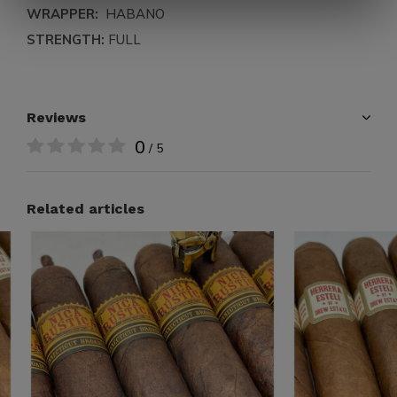
WRAPPER:
HABANO
STRENGTH:
FULL
Reviews
0
/ 5
Related articles