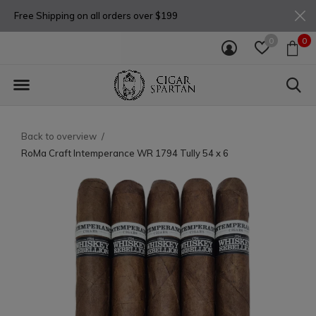
Free Shipping on all orders over $199
0
0
Back to overview
RoMa Craft Intemperance WR 1794 Tully 54 x 6