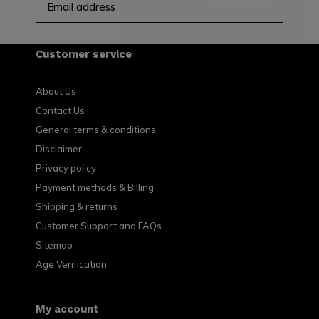
SUBSCRIBE
Customer service
About Us
Contact Us
General terms & conditions
Disclaimer
Privacy policy
Payment methods & Billing
Shipping & returns
Customer Support and FAQs
Sitemap
Age Verification
My account