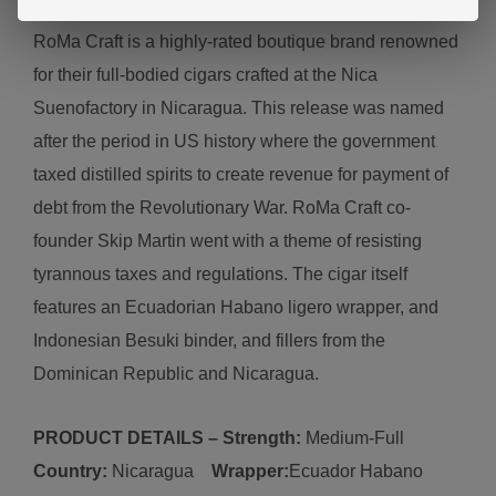
Ro
Ma Craft is a highly-rated boutique brand renowned
for their full-bodied cigars crafted
at the Nica
Sueno
factory in
Nicaragua.
This release was named
after the period in US history where the government
taxed distilled spirits to create revenue for payment of
debt from the Revolutionary War. RoMa Craft co-
founder Skip Martin went with a theme of resisting
tyrannous taxes and regulations. The cigar itself
features an Ecuadorian Habano ligero wrapper, and
Indonesian Besuki binder, and fillers from the
Dominican Republic and Nicaragua.
PRODUCT DETAILS – Strength:
Medium-Full
Country:
N
icaragua
Wrapper:
Ecuador
Habano