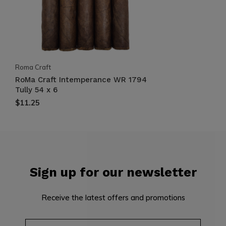
Roma Craft
RoMa Craft Intemperance WR 1794
Tully 54 x 6
$11.25
Sign up for our newsletter
Receive the latest offers and promotions