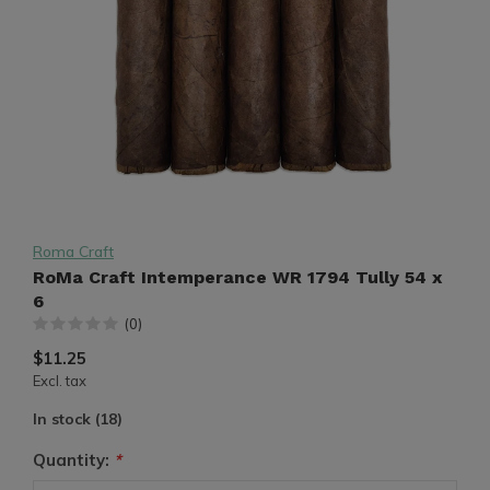
Roma Craft
RoMa Craft Intemperance WR 1794 Tully 54 x
6
(0)
$11.25
Excl. tax
In stock (18)
Quantity:
*