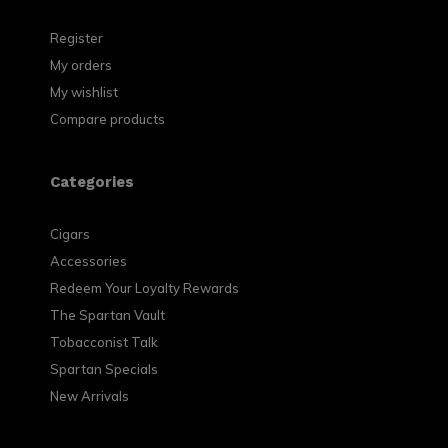
Register
My orders
My wishlist
Compare products
Categories
Cigars
Accessories
Redeem Your Loyalty Rewards
The Spartan Vault
Tobacconist Talk
Spartan Specials
New Arrivals