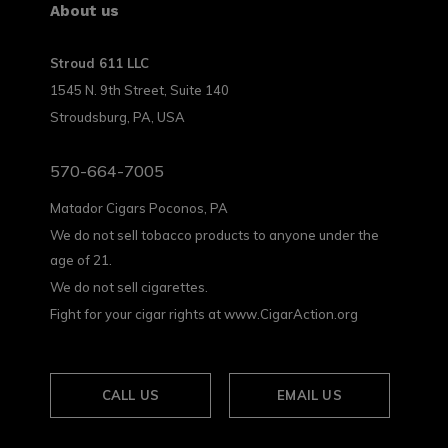
About us
Stroud 611 LLC
1545 N. 9th Street, Suite 140
Stroudsburg, PA, USA
570-664-7005
Matador Cigars Poconos, PA
We do not sell tobacco products to anyone under the
age of 21.
We do not sell cigarettes.
Fight for your cigar rights at www.CigarAction.org
CALL US
EMAIL US