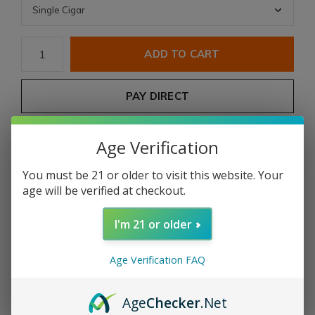
ADD TO CART
PAY DIRECT
Free shipping
From $199.00
Age Verification
You must be 21 or older to visit this website. Your
Share
age will be verified at checkout.
I'm 21 or older
Add to comparison list
Age Verification FAQ
Product description
Age
Checker
.Net
Ro
Ma Craft
Intemperance
Whiskey Rebellion 1794