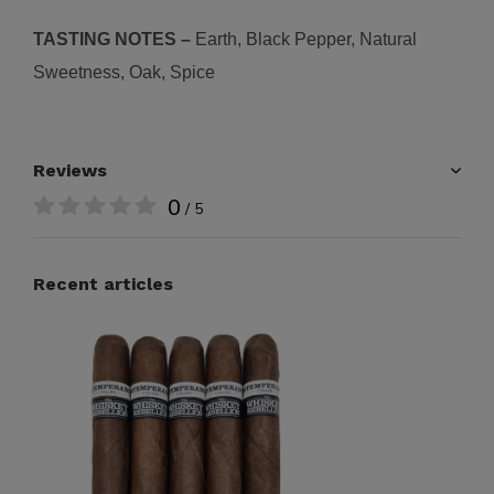
TASTING NOTES –
Earth, Black Pepper, Natural
Sweetness, Oak, Spice
Reviews
0
/ 5
Recent articles