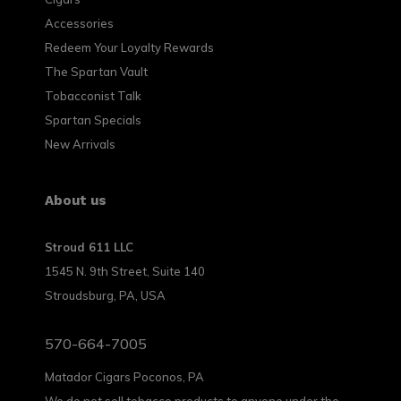
Accessories
Redeem Your Loyalty Rewards
The Spartan Vault
Tobacconist Talk
Spartan Specials
New Arrivals
About us
Stroud 611 LLC
1545 N. 9th Street, Suite 140
Stroudsburg, PA, USA
570-664-7005
Matador Cigars Poconos, PA