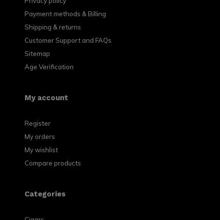
Privacy policy
Payment methods & Billing
Shipping & returns
Customer Support and FAQs
Sitemap
Age Verification
My account
Register
My orders
My wishlist
Compare products
Categories
Cigars