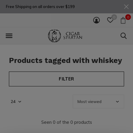
Free Shipping on all orders over $199
0
0
Products tagged with whiskey
FILTER
Seen 0 of the 0 products