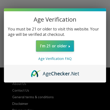
Age Verification
Sign up for our newsletter
You must be 21 or older to visit this website. Your
age will be verified at checkout.
Receive the latest offers and promotions
I'm 21 or older
SUBSCRIBE
Age Verification FAQ
Customer service
Age
Checker
.Net
About Us
Contact Us
General terms & conditions
Disclaimer