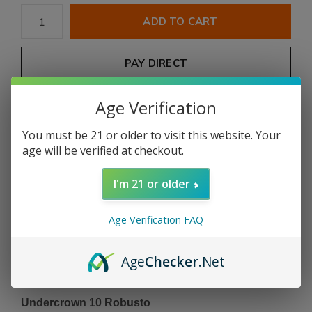
ADD TO CART
PAY DIRECT
Age Verification
Free shipping
From $199.00
You must be 21 or older to visit this website. Your
Description
age will be verified at checkout.
Share
I'm 21 or older
Age Verification FAQ
Add to comparison list
Age
Checker
.Net
Product description
Undercrown 10 Robusto