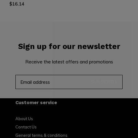
$16.14
Sign up for our newsletter
Receive the latest offers and promotions
SUBSCRIBE
Customer service
About Us
Contact Us
General terms & conditions