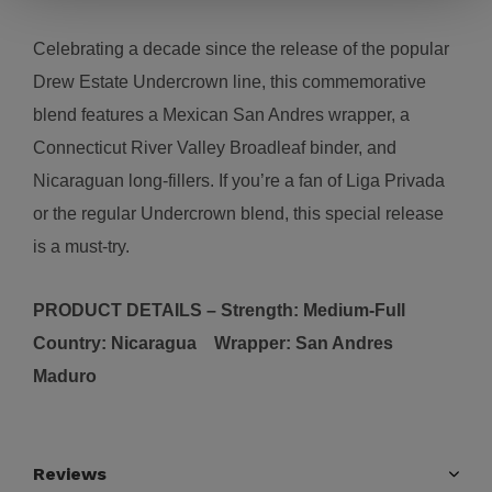
Celebrating a decade since the release of the popular
Drew Estate Undercrown line, this commemorative
blend features a Mexican San Andres wrapper, a
Connecticut River Valley Broadleaf binder, and
Nicaraguan long-fillers. If you’re a fan of Liga Privada
or the regular Undercrown blend, this special release
is a must-try.
PRODUCT DETAILS – Strength:
Medium-Full
Country:
N
icaragua
Wrapper:
San Andres
Maduro
Reviews