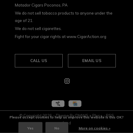
Matador Cigars Poconos, PA
We do not sell tobacco products to anyone under the
age of 21.
We do not sell cigarettes.
Fight for your cigar rights at www.CigarAction.org
CALL US
EMAIL US
© Copyright
2026
- Theme By
DMWS
x
Plus+
-
RSS
Please accept cookies to help us improve this website Is this OK?
feed
Yes
No
More on cookies »