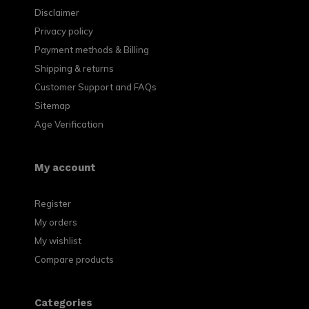
Disclaimer
Privacy policy
Payment methods & Billing
Shipping & returns
Customer Support and FAQs
Sitemap
Age Verification
My account
Register
My orders
My wishlist
Compare products
Categories