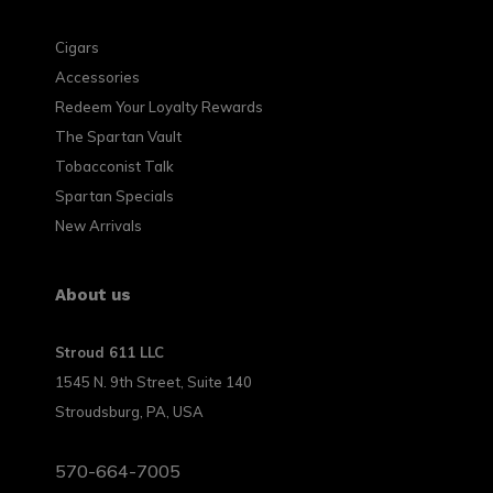
Cigars
Accessories
Redeem Your Loyalty Rewards
The Spartan Vault
Tobacconist Talk
Spartan Specials
New Arrivals
About us
Stroud 611 LLC
1545 N. 9th Street, Suite 140
Stroudsburg, PA, USA
570-664-7005