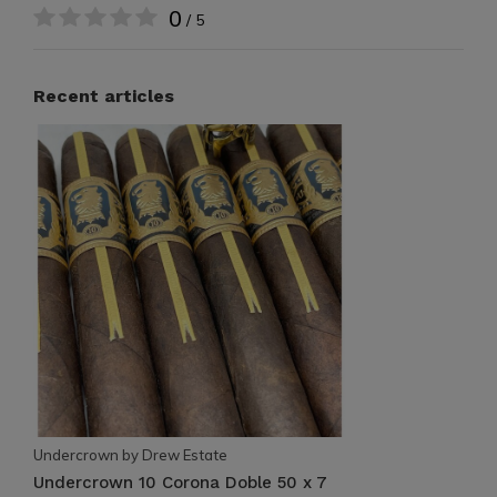
0
/ 5
Recent articles
Undercrown by Drew Estate
Undercrown 10 Corona Doble 50 x 7