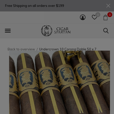
Free Shipping on all orders over $199
0
0
Back to overview
Undercrown 10 Corona Doble 50 x 7