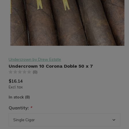
Undercrown by Drew Estate
Undercrown 10 Corona Doble 50 x 7
(0)
$16.14
Excl. tax
In stock (8)
Quantity:
*