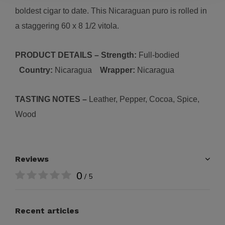
boldest cigar to date. This Nicaraguan puro is rolled in
a staggering 60 x 8 1/2 vitola.
PRODUCT DETAILS – Strength:
Full-bodied
Country:
Nicaragua
Wrapper:
Nicaragua
TASTING NOTES –
Leather, Pepper, Cocoa, Spice,
Wood
Reviews
0
/ 5
Recent articles