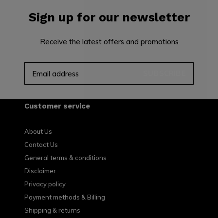
Sign up for our newsletter
Receive the latest offers and promotions
SUBSCRIBE
Customer service
About Us
Contact Us
General terms & conditions
Disclaimer
Privacy policy
Payment methods & Billing
Shipping & returns