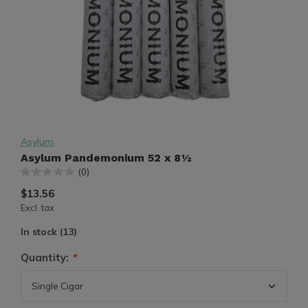
Asylum
Asylum Pandemonium 52 x 8½
(0)
$13.56
Excl. tax
In stock (13)
Quantity:
*