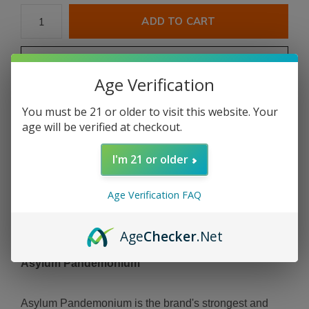
ADD TO CART
PAY DIRECT
Age Verification
Free shipping
From $199.00
You must be 21 or older to visit this website. Your
age will be verified at checkout.
Share
I'm 21 or older
Add to comparison list
Age Verification FAQ
Age
Checker
.Net
Product description
Asylum Pandemonium
Asylum Pandemonium is the brand's strongest and