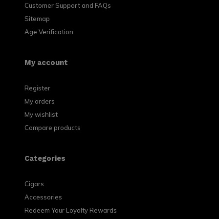
Customer Support and FAQs
Sitemap
Age Verification
My account
Register
My orders
My wishlist
Compare products
Categories
Cigars
Accessories
Redeem Your Loyalty Rewards