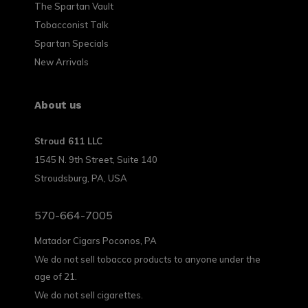
The Spartan Vault
Tobacconist Talk
Spartan Specials
New Arrivals
About us
Stroud 611 LLC
1545 N. 9th Street, Suite 140
Stroudsburg, PA, USA
570-664-7005
Matador Cigars Poconos, PA
We do not sell tobacco products to anyone under the
age of 21.
We do not sell cigarettes.