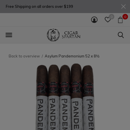
Free Shipping on all orders over $199
0
0
Back to overview
Asylum Pandemonium 52 x 8½