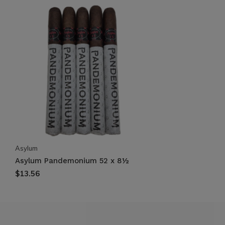
Asylum
Asylum Pandemonium 52 x 8½
$13.56