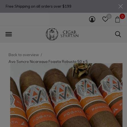
Free Shipping on all orders over $199
0
0
Back to overview
Avo Syncro Nicaragua Fogata Robusto 50 x 5