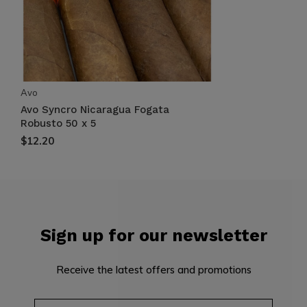
Avo
Avo Syncro Nicaragua Fogata
Robusto 50 x 5
$12.20
Sign up for our newsletter
Receive the latest offers and promotions