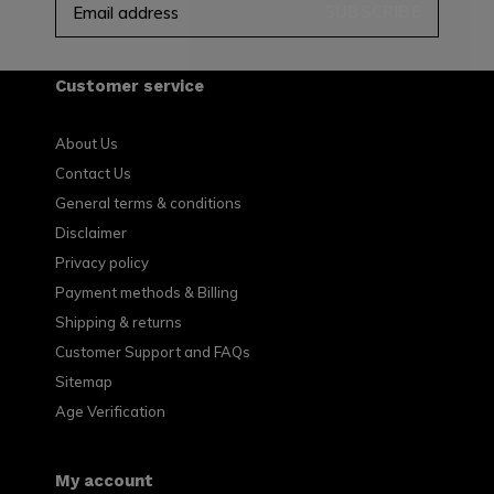
SUBSCRIBE
Customer service
About Us
Contact Us
General terms & conditions
Disclaimer
Privacy policy
Payment methods & Billing
Shipping & returns
Customer Support and FAQs
Sitemap
Age Verification
My account