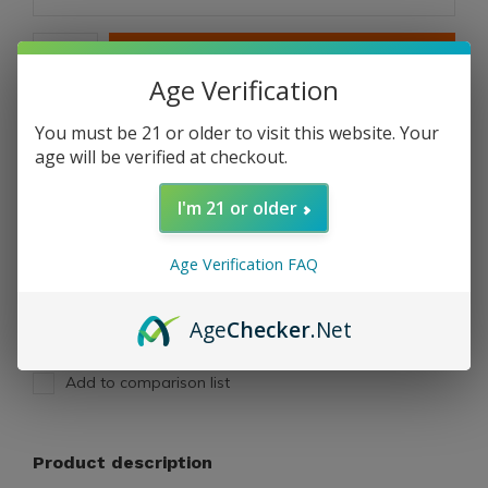
ADD TO CART
Age Verification
PAY DIRECT
You must be 21 or older to visit this website. Your
age will be verified at checkout.
Free shipping
From $199.00
I'm 21 or older
Description
Age Verification FAQ
Share
Age
Checker
.Net
Add to comparison list
Product description