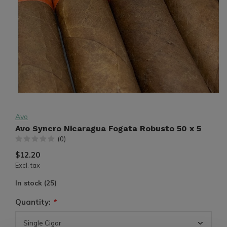
Avo
Avo Syncro Nicaragua Fogata Robusto 50 x 5
(0)
$12.20
Excl. tax
In stock (25)
Quantity:
*