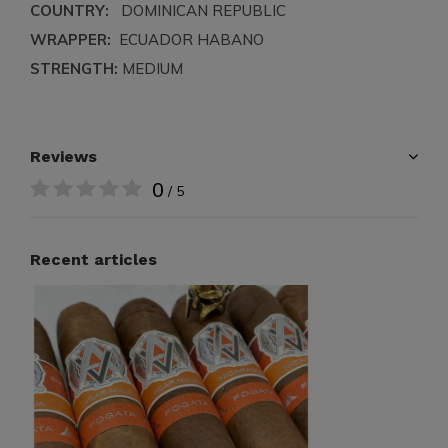
COUNTRY:
DOMINICAN REPUBLIC
WRAPPER:
ECUADOR HABANO
STRENGTH:
MEDIUM
Reviews
0
/ 5
Recent articles