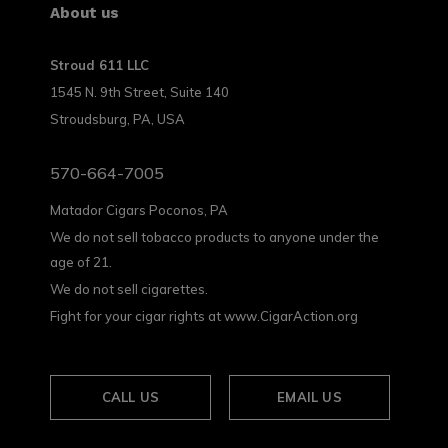
About us
Stroud 611 LLC
1545 N. 9th Street, Suite 140
Stroudsburg, PA, USA
570-664-7005
Matador Cigars Poconos, PA
We do not sell tobacco products to anyone under the
age of 21.
We do not sell cigarettes.
Fight for your cigar rights at www.CigarAction.org
CALL US
EMAIL US