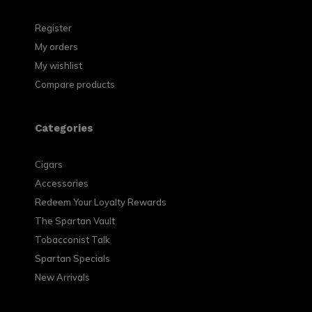
Register
My orders
My wishlist
Compare products
Categories
Cigars
Accessories
Redeem Your Loyalty Rewards
The Spartan Vault
Tobacconist Talk
Spartan Specials
New Arrivals