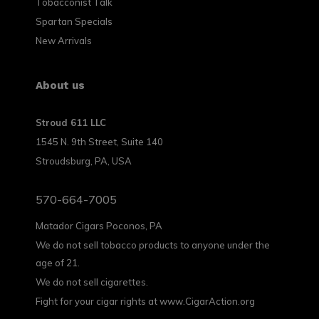
Tobacconist Talk
Spartan Specials
New Arrivals
About us
Stroud 611 LLC
1545 N. 9th Street, Suite 140
Stroudsburg, PA, USA
570-664-7005
Matador Cigars Poconos, PA
We do not sell tobacco products to anyone under the
age of 21.
We do not sell cigarettes.
Fight for your cigar rights at www.CigarAction.org