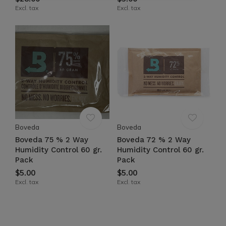
Excl. tax
Excl. tax
Boveda
Boveda
Boveda 75 % 2 Way
Boveda 72 % 2 Way
Humidity Control 60 gr.
Humidity Control 60 gr.
Pack
Pack
$5.00
$5.00
Excl. tax
Excl. tax