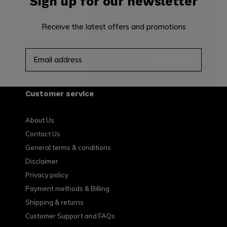
Sign up for our newsletter
Receive the latest offers and promotions
SUBSCRIBE
Customer service
About Us
Contact Us
General terms & conditions
Disclaimer
Privacy policy
Payment methods & Billing
Shipping & returns
Customer Support and FAQs