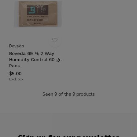
Boveda
Boveda 69 % 2 Way
Humidity Control 60 gr.
Pack
$5.00
Excl. tax
Seen 9 of the 9 products