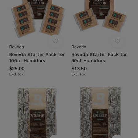
Boveda
Boveda
Boveda Starter Pack for
Boveda Starter Pack for
100ct Humidors
50ct Humidors
$25.00
$13.50
Excl. tax
Excl. tax