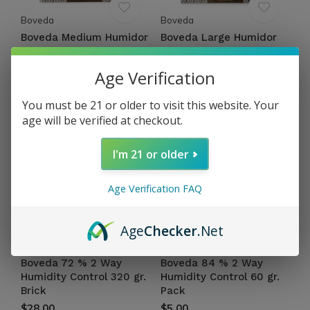
Boveda
Boveda
Boveda Medium Humidor
Boveda Large Humidor
Bag
Bag
$10.00
$83.94
Age Verification
Excl. tax
Excl. tax
You must be 21 or older to visit this website. Your
age will be verified at checkout.
I'm 21 or older
Age Verification FAQ
Age
Checker
.Net
Boveda
Boveda
Boveda 72 % 2 Way
Boveda 84 % 2 Way
Humidity Control 320 gr.
Humidity Control 60 gr.
Brick
Pack
$28.00
$5.00