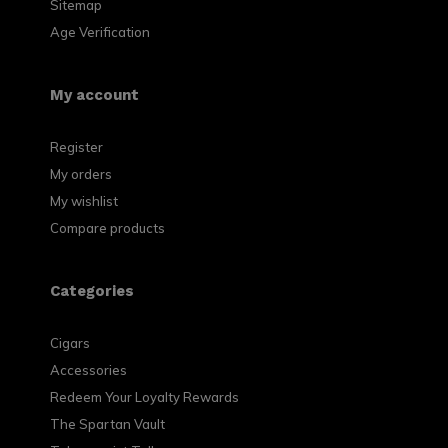
Sitemap
Age Verification
My account
Register
My orders
My wishlist
Compare products
Categories
Cigars
Accessories
Redeem Your Loyalty Rewards
The Spartan Vault