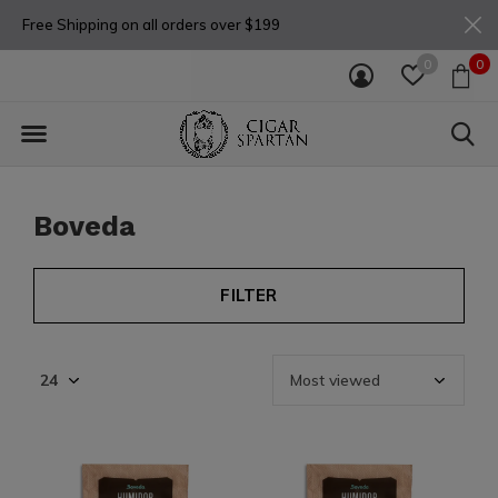
Free Shipping on all orders over $199
0
0
Boveda
FILTER