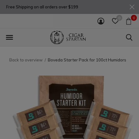
Free Shipping on all orders over $199
0
0
Back to overview
Boveda Starter Pack for 100ct Humidors