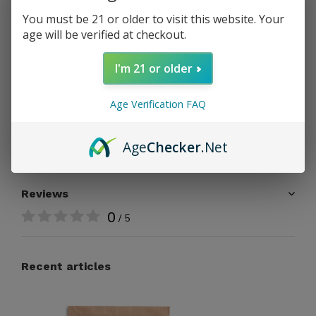
PAY DIRECT
You must be 21 or older to visit this website. Your
age will be verified at checkout.
Free shipping
From $199.00
I'm 21 or older
Share
Age Verification FAQ
Add to comparison list
Age
Checker
.Net
Reviews
0
/ 5
Recent articles