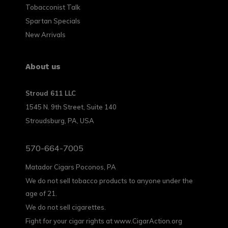
Tobacconist Talk
Spartan Specials
New Arrivals
About us
Stroud 611 LLC
1545 N. 9th Street, Suite 140
Stroudsburg, PA, USA
570-664-7005
Matador Cigars Poconos, PA
We do not sell tobacco products to anyone under the
age of 21.
We do not sell cigarettes.
Fight for your cigar rights at www.CigarAction.org