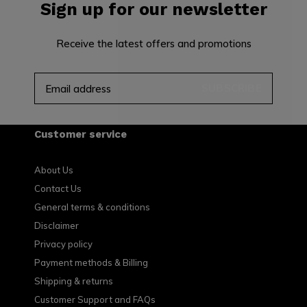
Sign up for our newsletter
Receive the latest offers and promotions
SUBSCRIBE
Customer service
About Us
Contact Us
General terms & conditions
Disclaimer
Privacy policy
Payment methods & Billing
Shipping & returns
Customer Support and FAQs