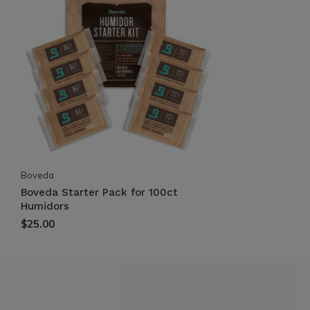
Boveda
Boveda Starter Pack for 100ct
Humidors
$25.00