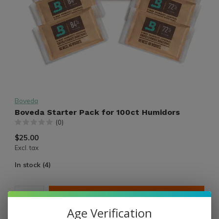
Boveda
Boveda Starter Pack for 100ct Humidors
(0)
$25.00
Excl. tax
In stock (4)
ADD TO CART
Age Verification