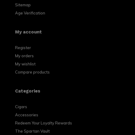
Sitemap
Age Verification
My account
Register
My orders
My wishlist
Compare products
Categories
Cigars
Accessories
Redeem Your Loyalty Rewards
The Spartan Vault