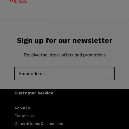
THE SIZE
Sign up for our newsletter
Receive the latest offers and promotions
SUBSCRIBE
Customer service
About Us
Contact Us
General terms & conditions