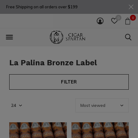
Free Shipping on all orders over $199
0
0
La Palina Bronze Label
FILTER