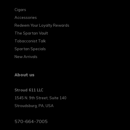
Cigars
Accessories
Redeem Your Loyalty Rewards
The Spartan Vault
Tobacconist Talk
Spartan Specials
New Arrivals
About us
Stroud 611 LLC
1545 N. 9th Street, Suite 140
Stroudsburg, PA, USA
570-664-7005