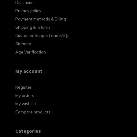
Disclaimer
Privacy policy
Payment methods & Billing
Shipping & returns
Customer Support and FAQs
Sitemap
Age Verification
My account
Register
My orders
My wishlist
Compare products
Categories