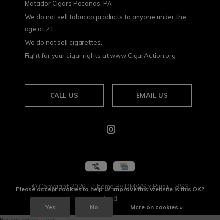
Matador Cigars Poconos, PA
We do not sell tobacco products to anyone under the
age of 21.
We do not sell cigarettes.
Fight for your cigar rights at www.CigarAction.org
CALL US
EMAIL US
© Copyright
2026
- Theme By
DMWS
x
Plus+
-
RSS
Please accept cookies to help us improve this website Is this OK?
feed
Yes
No
More on cookies »
Powered by
Lightspeed