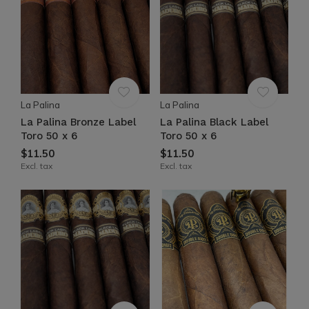
La Palina
La Palina
La Palina Bronze Label
La Palina Black Label
Toro 50 x 6
Toro 50 x 6
$11.50
$11.50
Excl. tax
Excl. tax