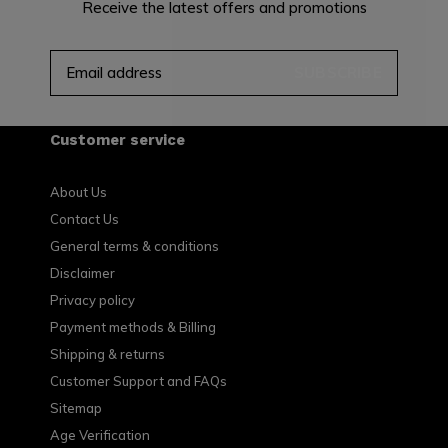
Receive the latest offers and promotions
SUBSCRIBE
Customer service
About Us
Contact Us
General terms & conditions
Disclaimer
Privacy policy
Payment methods & Billing
Shipping & returns
Customer Support and FAQs
Sitemap
Age Verification