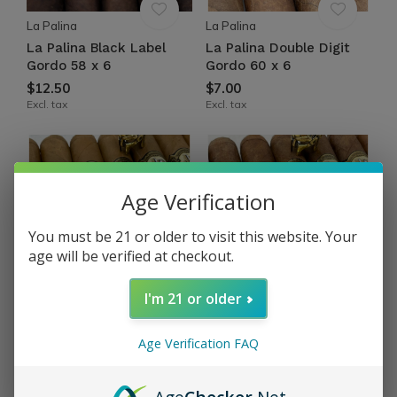
La Palina
La Palina
La Palina Black Label
La Palina Double Digit
Gordo 58 x 6
Gordo 60 x 6
$12.50
$7.00
Excl. tax
Excl. tax
Age Verification
You must be 21 or older to visit this website. Your
age will be verified at checkout.
I'm 21 or older
La Palina
La Palina
La Palina Nicaragua
La Palina Nicaragua
Age Verification FAQ
Connecticut Toro 50 x 6
Oscuro Toro 50 x 6
$10.75
$10.75
Excl. tax
Excl. tax