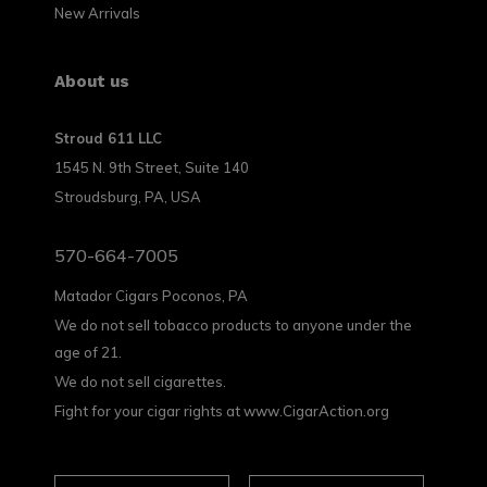
New Arrivals
About us
Stroud 611 LLC
1545 N. 9th Street, Suite 140
Stroudsburg, PA, USA
570-664-7005
Matador Cigars Poconos, PA
We do not sell tobacco products to anyone under the
age of 21.
We do not sell cigarettes.
Fight for your cigar rights at www.CigarAction.org