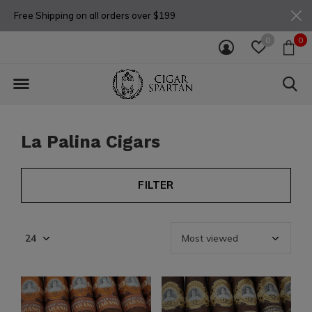
Free Shipping on all orders over $199
0
0
La Palina Cigars
FILTER