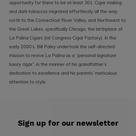
opportunity for there to be at least 301. Cigar making
and dark tobaccos migrated effortlessly all the way
north to the Connecticut River Valley, and Northwest to
the Great Lakes, specifically Chicago, the birthplace of
La Palina Cigars (né Congress Cigar Factory). In the
early 2000’s, Bill Paley undertook the self-directed
mission to revive La Palina as a “personal signature
luxury cigar”, in the manner of his grandfather’s
dedication to excellence and his parents’ meticulous
attention to style.
Sign up for our newsletter