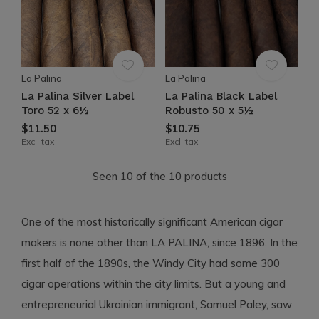
La Palina
La Palina
La Palina Silver Label
La Palina Black Label
Toro 52 x 6½
Robusto 50 x 5½
$11.50
$10.75
Excl. tax
Excl. tax
Seen 10 of the 10 products
One of the most historically significant American cigar
makers is none other than LA PALINA, since 1896. In the
first half of the 1890s, the Windy City had some 300
cigar operations within the city limits. But a young and
entrepreneurial Ukrainian immigrant, Samuel Paley, saw