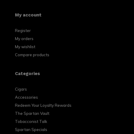
My account
Register
My orders
My wishlist
Compare products
Categories
Cigars
Accessories
Redeem Your Loyalty Rewards
The Spartan Vault
Tobacconist Talk
Spartan Specials