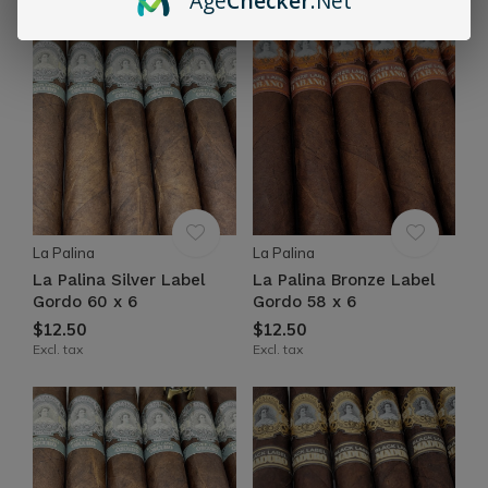
Age
Checker
.Net
La Palina
La Palina
La Palina Silver Label
La Palina Bronze Label
Gordo 60 x 6
Gordo 58 x 6
$12.50
$12.50
Excl. tax
Excl. tax