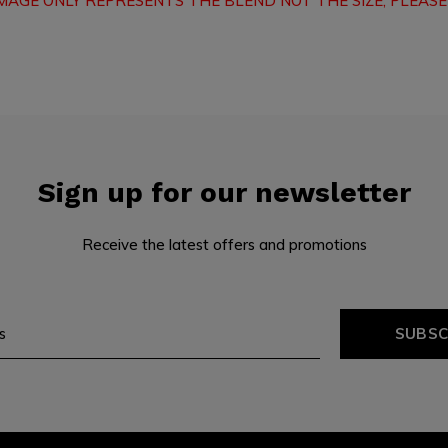
IMAGE ONLY REPRESENTS THE BLEND NOT THE SIZE, PLEASE
Sign up for our newsletter
Receive the latest offers and promotions
SUBSC