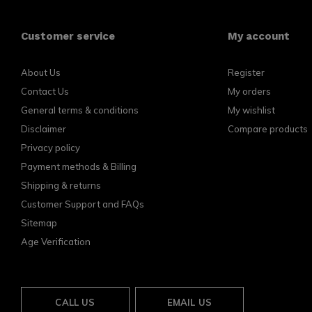
Customer service
My account
About Us
Register
Contact Us
My orders
General terms & conditions
My wishlist
Disclaimer
Compare products
Privacy policy
Payment methods & Billing
Shipping & returns
Customer Support and FAQs
Sitemap
Age Verification
CALL US
EMAIL US