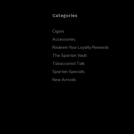
Categories
Cigars
Accessories
Redeem Your Loyalty Rewards
The Spartan Vault
Tobacconist Talk
Spartan Specials
New Arrivals