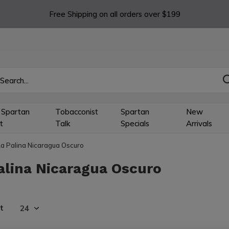
Free Shipping on all orders over $199
 Spartan
Tobacconist
Spartan
New
t
Talk
Specials
Arrivals
La Palina Nicaragua Oscuro
alina Nicaragua Oscuro
t