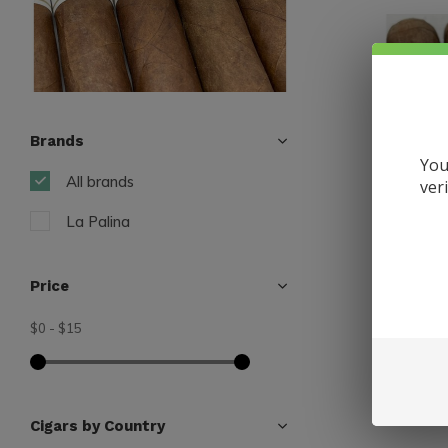
Brands
You
All brands
ver
La Palina
Price
$0
-
$15
La Palina
La Palin
$10.75
Excl. tax
Cigars by Country