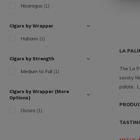
Nicaragua
(1)
Cigars by Wrapper
Habano
(1)
LA PAL
Cigars by Strength
The La Pa
Medium to Full
(1)
savory Ni
palate. L
Cigars by Wrapper (More
Options)
PRODUCT
Oscuro
(1)
TASTIN