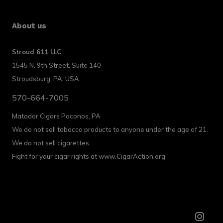
About us
Stroud 611 LLC
1545 N. 9th Street, Suite 140
Stroudsburg, PA, USA
570-664-7005
Matador Cigars Poconos, PA
We do not sell tobacco products to anyone under the age of 21.
We do not sell cigarettes.
Fight for your cigar rights at www.CigarAction.org