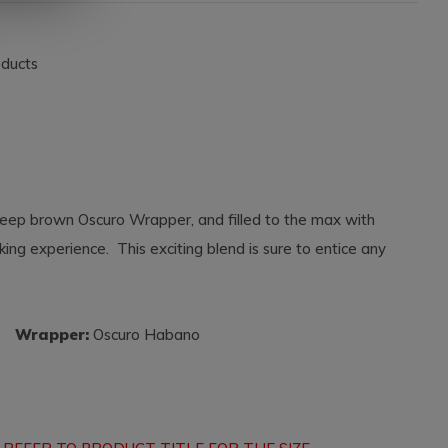
oducts
 deep brown Oscuro Wrapper, and filled to the max with
king experience. This exciting blend is sure to entice any
a
Wrapper:
Oscuro Habano