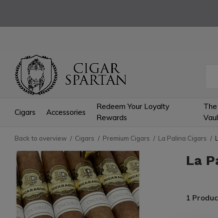
Redeem Your Loyalty
The
Cigars
Accessories
Rewards
Vaul
Back to overview
Cigars
Premium Cigars
La Palina Cigars
La P
1 Produc