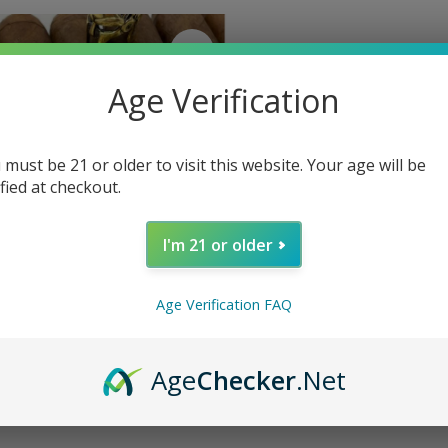
Age Verification
 must be 21 or older to visit this website. Your age will be
ified at checkout.
I'm 21 or older
Age Verification FAQ
a Nicaragua Oscuro Toro 50 x 6
Age
Checker
.Net