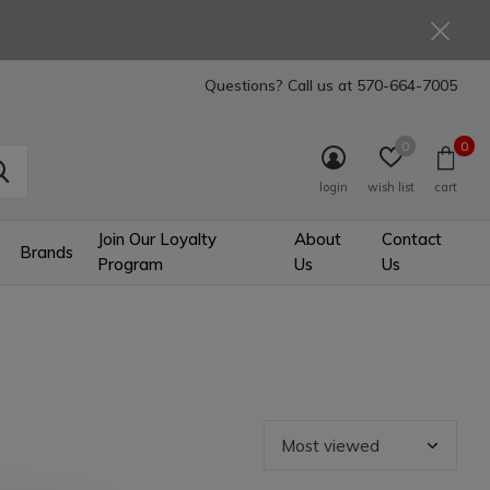
Questions? Call us at
570-664-7005
0
0
login
wish list
cart
Join Our Loyalty
About
Contact
Brands
Program
Us
Us