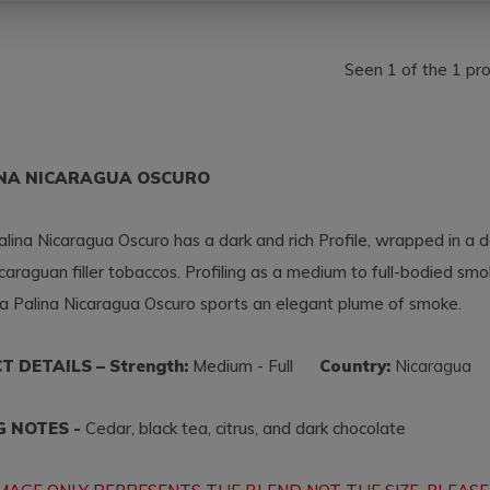
Seen 1 of the 1 pr
INA NICARAGUA OSCURO
lina Nicaragua Oscuro has a dark and rich Profile, wrapped in a
caraguan filler tobaccos. Profiling as a medium to full-bodied smo
a Palina Nicaragua Oscuro sports an elegant plume of smoke.
 DETAILS – Strength:
Medium - Full
Country:
Nicaragu
G NOTES -
Cedar, black tea, citrus, and dark chocolate