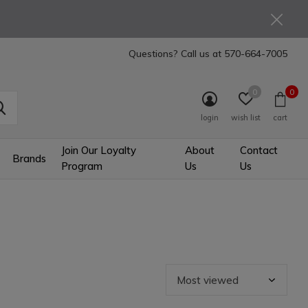
Questions? Call us at
570-664-7005
0
0
login
wish list
cart
Join Our Loyalty
About
Contact
Brands
Program
Us
Us