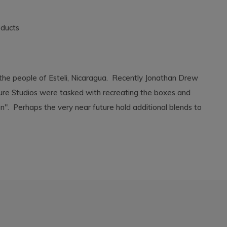
oducts
 the people of Esteli, Nicaragua. Recently Jonathan Drew
lture Studios were tasked with recreating the boxes and
on". Perhaps the very near future hold additional blends to