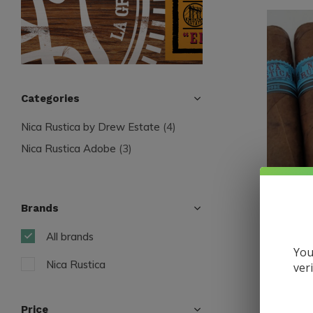
Categories
Nica Rustica by Drew Estate
(4)
Nica Rustica Adobe
(3)
Brands
Nica Rusti
All brands
Nica Rus
You
Nica Rustica
ver
$9.35
Excl. tax
Price