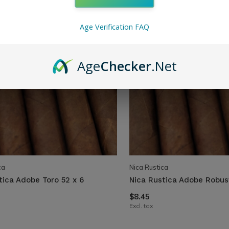
Age Verification FAQ
Age
Checker
.Net
ca
Nica Rustica
tica Adobe Toro 52 x 6
Nica Rustica Adobe Robus
$8.45
Excl. tax