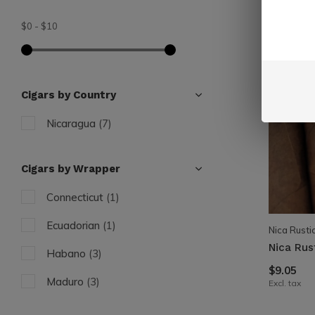
$0
-
$10
Cigars by Country
Nicaragua
(7)
Cigars by Wrapper
Connecticut
(1)
Ecuadorian
(1)
Nica Rusti
Nica Rus
Habano
(3)
$9.05
Maduro
(3)
Excl. tax