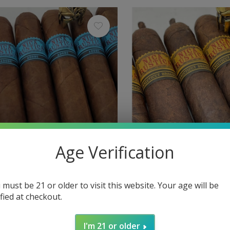
Age Verification
ca
Nica Rustica
tica Adobe Gordo 60 x 6
Nica Rustica Belly 54 x 7
 must be 21 or older to visit this website. Your age will be
ified at checkout.
$7.35
Excl. tax
I'm 21 or older