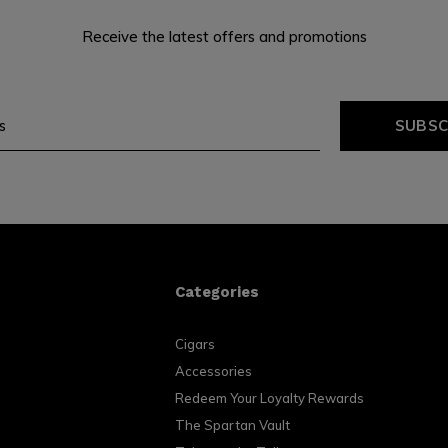
Receive the latest offers and promotions
SUBSC
Categories
Cigars
Accessories
Redeem Your Loyalty Rewards
The Spartan Vault