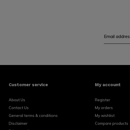
Customer service
My account
About Us
Register
Contact Us
My orders
General terms & conditions
My wishlist
Disclaimer
Compare products