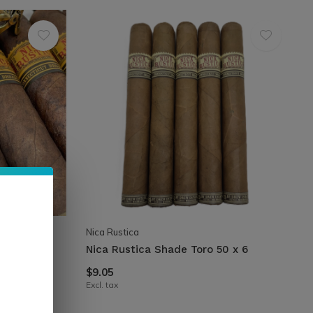
Nica Rustica
½
Nica Rustica Shade Toro 50 x 6
$9.05
Excl. tax