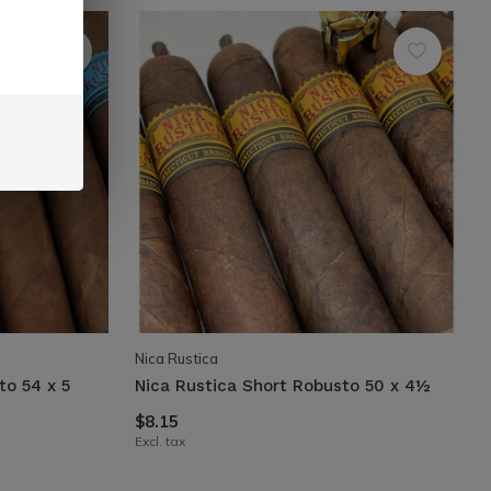
Nica Rustica
to 54 x 5
Nica Rustica Short Robusto 50 x 4½
$8.15
Excl. tax