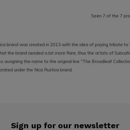
Seen 7 of the 7 pr
ica brand was created in 2013 with the idea of paying tribute to
hat the brand needed a bit more flare, thus the artists of Subcu
so assigning the name to the original line "The Broadleaf Collecti
orated under the Nica Rustica brand.
Sign up for our newsletter