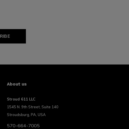
RIBE
About us
Stroud 611 LLC
1545 N. 9th Street, Suite 140
Stroudsburg, PA, USA
570-664-7005