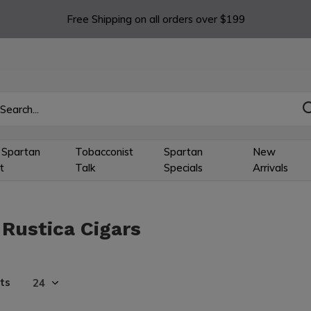
Free Shipping on all orders over $199
 Spartan
Tobacconist
Spartan
New
t
Talk
Specials
Arrivals
 Rustica Cigars
ts