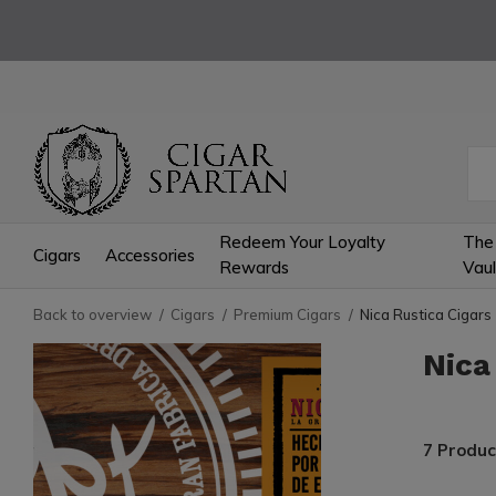
Redeem Your Loyalty
The
Cigars
Accessories
Rewards
Vaul
Back to overview
Cigars
Premium Cigars
Nica Rustica Cigars
Nica
7 Produc