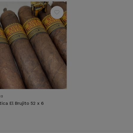
ca
ica El Brujito 52 x 6