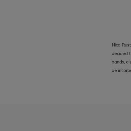
Nica Rust
decided t
bands, al
be incorp