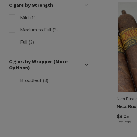
Cigars by Strength
Mild
(1)
Medium to Full
(3)
Full
(3)
Cigars by Wrapper (More
Options)
Broadleaf
(3)
Nica Rusti
Nica Rust
$9.05
Excl. tax