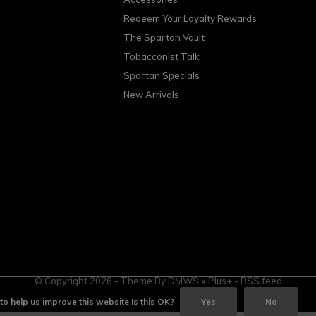
Redeem Your Loyalty Rewards
The Spartan Vault
Tobacconist Talk
Spartan Specials
New Arrivals
© Copyright
2026
- Theme By
DMWS
x
Plus+
-
RSS feed
o help us improve this website Is this OK?
Yes
No