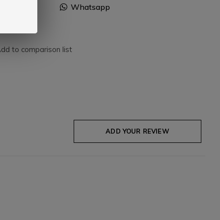
Facebook
Whatsapp
dd to comparison list
ADD YOUR REVIEW