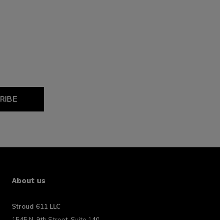
RIBE
About us
Stroud 611 LLC
1545 N. 9th Street, Suite 140