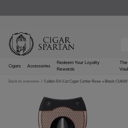
Redeem Your Loyalty
The
Cigars
Accessories
Rewards
Vaul
Back to overview
Colibri SV-Cut Cigar Cutter Rose + Black CU60