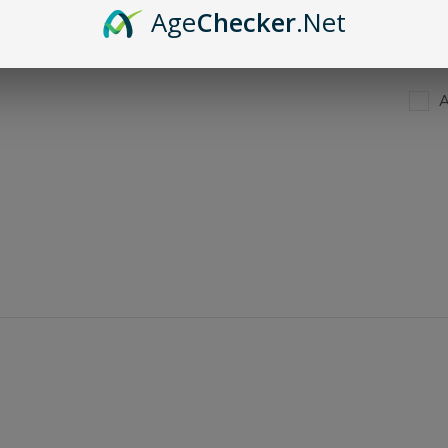
Age
Checker
.Net
A