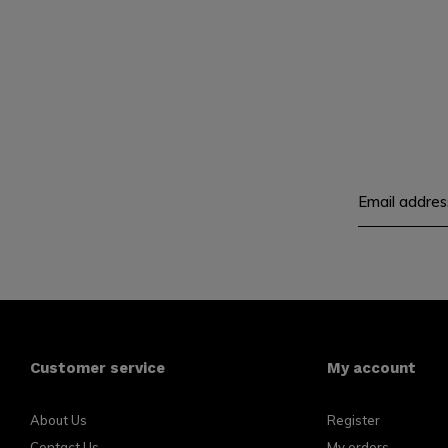
Customer service
My account
About Us
Register
Contact Us
My orders