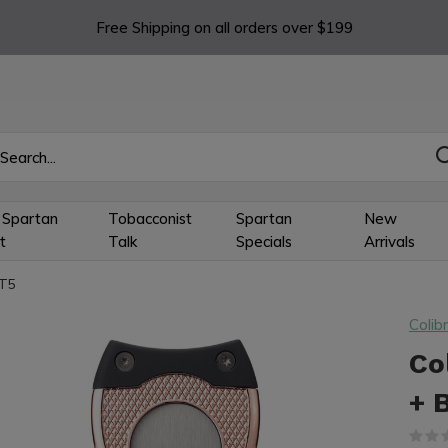
Free Shipping on all orders over $199
 Spartan
Tobacconist
Spartan
New
t
Talk
Specials
Arrivals
0T5
Colibr
Co
+ 