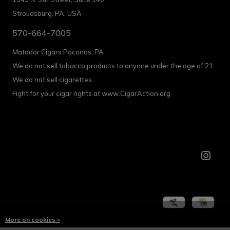
Stroudsburg, PA, USA
570-664-7005
Matador Cigars Poconos, PA
We do not sell tobacco products to anyone under the age of 21.
We do not sell cigarettes.
Fight for your cigar rights at www.CigarAction.org
More on cookies »