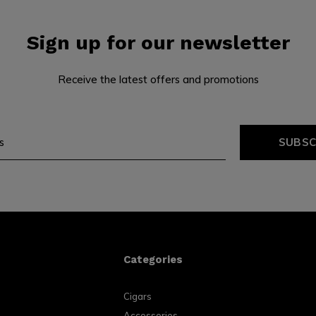
Sign up for our newsletter
Receive the latest offers and promotions
SUBSC
Categories
Cigars
Accessories