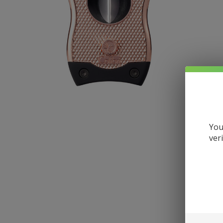
You
ver