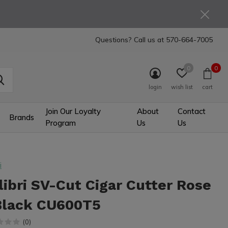
Questions? Call us at
570-664-7005
0
0
login
wish list
cart
Join Our Loyalty
About
Contact
Brands
Program
Us
Us
i
libri SV-Cut Cigar Cutter Rose
Black CU600T5
(0)