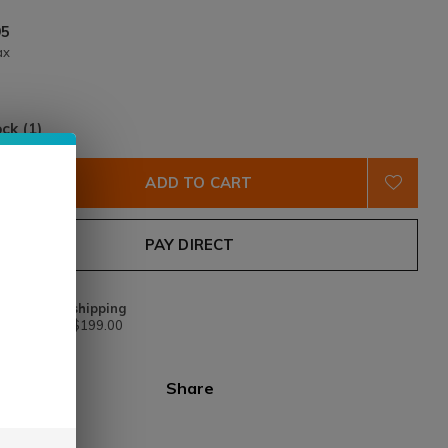
95
ax
ock (1)
ADD TO CART
PAY DIRECT
Free shipping
From $199.00
Share