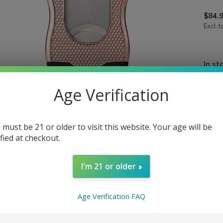
$84.
Excl. t
In st
Age Verification
 must be 21 or older to visit this website. Your age will be
ified at checkout.
I'm 21 or older
Age Verification FAQ