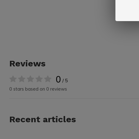
Reviews
0
/ 5
0 stars based on 0 reviews
Recent articles