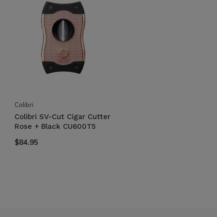
Colibri
Colibri SV-Cut Cigar Cutter
Rose + Black CU600T5
$84.95