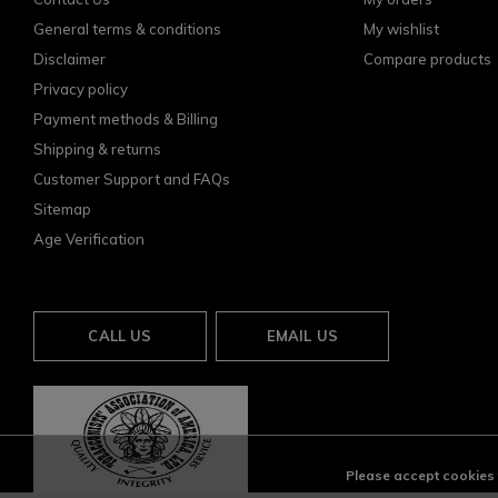
General terms & conditions
My wishlist
Disclaimer
Compare products
Privacy policy
Payment methods & Billing
Shipping & returns
Customer Support and FAQs
Sitemap
Age Verification
CALL US
EMAIL US
Please accept cookies t