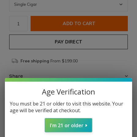
ADD TO CART
PAY DIRECT
Free shipping
From $199.00
Share
Age Verification
Add to comparison list
You must be 21 or older to visit this website. Your
age will be verified at checkout.
Product description
I'm 21 or older
Ro
Ma Craft Maestranza