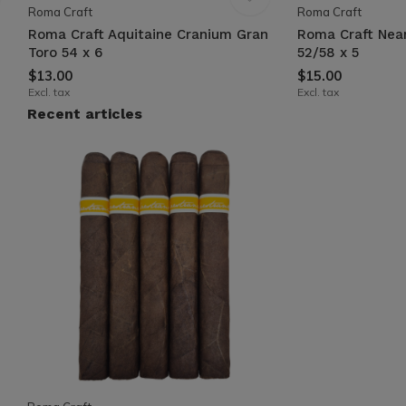
Roma Craft
Roma Craft
Roma Craft Aquitaine Cranium Gran
Roma Craft Nea
Toro 54 x 6
52/58 x 5
$13.00
$15.00
Excl. tax
Excl. tax
Recent articles