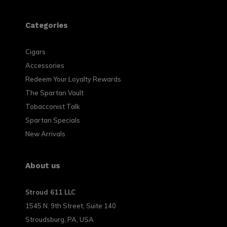
Categories
Cigars
Accessories
Redeem Your Loyalty Rewards
The Spartan Vault
Tobacconist Talk
Spartan Specials
New Arrivals
About us
Stroud 611 LLC
1545 N. 9th Street, Suite 140
Stroudsburg, PA, USA