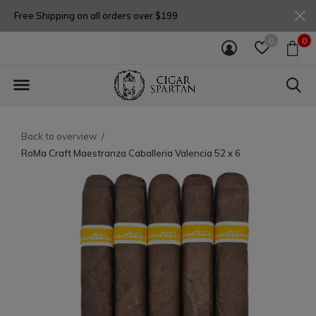
Free Shipping on all orders over $199
0
0
Back to overview
RoMa Craft Maestranza Caballeria Valencia 52 x 6