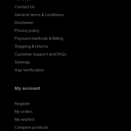
Contact Us
General terms & conditions
Disclaimer
Privacy policy
Payment methods & Billing
Shipping & returns
Customer Support and FAQs
Sitemap
Age Verification
My account
Register
My orders
My wishlist
Compare products