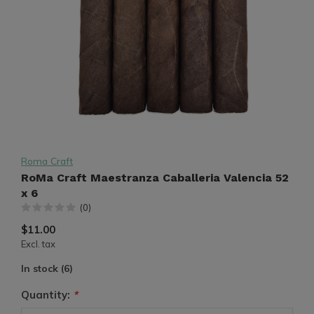
Roma Craft
RoMa Craft Maestranza Caballeria Valencia 52
x 6
(0)
$11.00
Excl. tax
In stock (6)
Quantity:
*