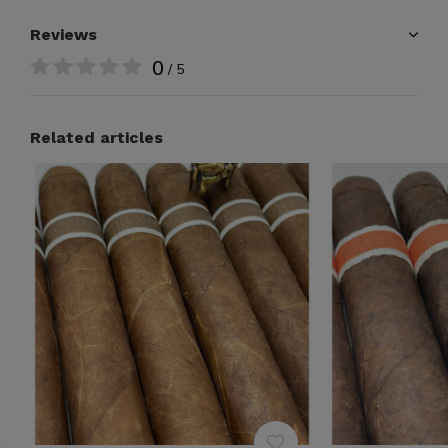
Reviews
0
/ 5
Related articles