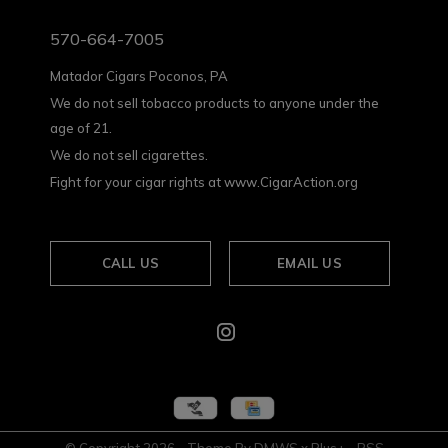
570-664-7005
Matador Cigars Poconos, PA
We do not sell tobacco products to anyone under the
age of 21.
We do not sell cigarettes.
Fight for your cigar rights at www.CigarAction.org
CALL US
EMAIL US