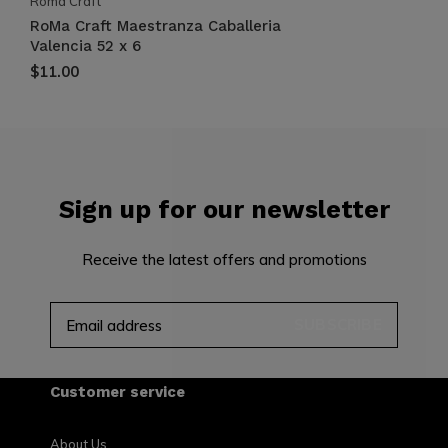
Roma Craft
RoMa Craft Maestranza Caballeria
Valencia 52 x 6
$11.00
Sign up for our newsletter
Receive the latest offers and promotions
SUBSCRIBE
Customer service
About Us